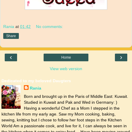
Rania
at
01:42
No comments:
Share
‹
›
Home
View web version
Dedicated to my beloved Daugters
Rania
Born and brought up in the Paris of Middle East: Kuwait.
Studied in Kuwait and Pak and Wed in Germany: )
Having a wonderful Chef as a Mom I stepped in the
kitchen life from my early age. Saw my Mom cooking, baking,
sewing, knitting but I chose to follow her foot steps in the Kitchen
World Am a passionate cook, and live for it, I can always be seen in
the kitchen when it comes to enjoy food… Have been moving around