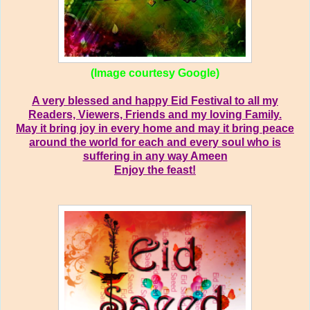
(Image courtesy Google)
A very blessed and happy Eid Festival to all my
Readers, Viewers, Friends and my loving Family.
May it bring joy in every home and may it bring peace
around the world for each and every soul who is
suffering in any way Ameen
Enjoy the feast!