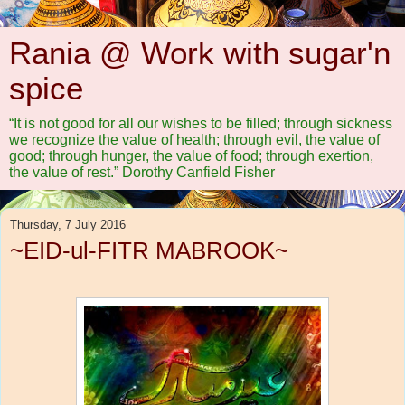
Rania @ Work with sugar'n
spice
“It is not good for all our wishes to be filled; through sickness
we recognize the value of health; through evil, the value of
good; through hunger, the value of food; through exertion,
the value of rest.” Dorothy Canfield Fisher
Thursday, 7 July 2016
~EID-ul-FITR MABROOK~