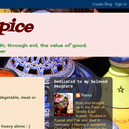
pice
th; through evil, the value of good;
her
Dedicated to my beloved
Daugters
Rania
 Vegetable, meat or
Born and brought
up in the Paris of
Middle East:
Kuwait. Studied in
Kuwait and Pak and Wed in
Germany: ) Having a wonderful
y heavy alone : )
Chef as a Mom I stepped in the