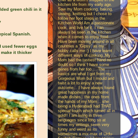
kitchen life from my early age.
Saw my Mom cooking, baking,
ded green chili in it
sewing, knitting but I chose to
follow her foot steps in the
y
Kitchen World Am a passionate
cook, and live for it, I can
always be seen in the kitchen
typical Spanish.
when it comes to enjoy food…
Have been moving around in all
countries a “Gipsy” as my
, I used fewer eggs
hubby calls me :) I have learnt
 make it thicker
different ways of cooking..My
Mom had the tastiest hand no
doubt so I think I have some
genes from her too…. The
basics are what I got from my
Gorgeous Mom but I mould and
twist a lot to enjoy a new
outcome… I have always found
great happiness in my home
made dishes.. the ones from
the hands of my Mom… she
being a Hyderabadi had THAT
special touch which turned all in
gold!! I am living in three
languages since long so at
times my writings seem very
funny and weird as its
sometimes a mix-max of Urdu-