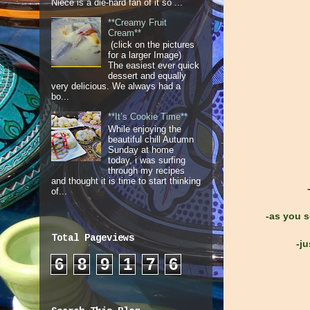
Niece is a die-hard fan of it so ...
**Creamy Fruit
Cream**
(click on the pictures
for a larger Image)
The easiest ever quick
dessert and equally
very delicious. We always had a
bo...
**It’s Cookie Time**
While enjoying the
beautiful chill Autumn
Sunday at home
today, i was surfing
through my recipes
and thought it is time to start thinking
of...
-as you s
Total Pageviews
-ju
6
8
9
1
7
6