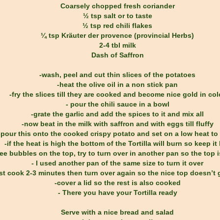
Coarsely chopped fresh coriander
½ tsp salt or to taste
½ tsp red chili flakes
¼ tsp Kräuter der provence (provincial Herbs)
2-4 tbl milk
Dash of Saffron
-wash, peel and cut thin slices of the potatoes
-heat the olive oil in a non stick pan
-fry the slices till they are cooked and become nice gold in col
- pour the chili sauce in a bowl
-grate the garlic and add the spices to it and mix all
-now beat in the milk with saffron and with eggs till fluffy
-pour this onto the cooked crispy potato and set on a low heat to
-if the heat is high the bottom of the Tortilla will burn so keep it
ee bubbles on the top, try to turn over in another pan so the top 
- I used another pan of the same size to turn it over
st cook 2-3 minutes then turn over again so the nice top doesn’t 
-cover a lid so the rest is also cooked
- There you have your Tortilla ready
Serve with a nice bread and salad