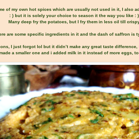
e of my own hot spices which are usually not used in it, I also ad
: ) but it is solely your choice to season it the way you like : )
Many deep fry the potatoes, but I fry them in less oil till crisp
there are some specific ingredients in it and the dash of saffron is 
ons, I just forgot lol but it didn’t make any great taste difference
made a smaller one and i added milk in it instead of more eggs, to