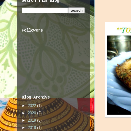
Search This Blog
Followers
Blog Archive
►
2022
(1)
►
2020
(2)
►
2019
(5)
►
2018
(1)