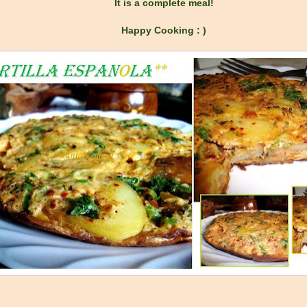
It is a complete meal!
Happy Cooking : )