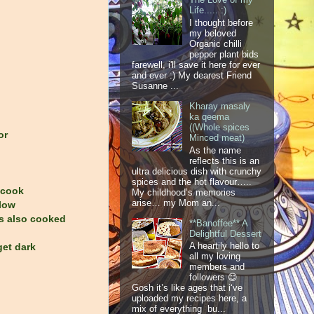
Life..... :)
I thought before
my beloved
Organic chilli
pepper plant bids
farewell, i'll save it here for ever
and ever :) My dearest Friend
Susanne ...
Kharay masaly
ka qeema
((Whole spices
or
Minced meat)
As the name
reflects this is an
ultra delicious dish with crunchy
spices and the hot flavour…..
 cook
My childhood’s memories
arise… my Mom an...
 low
is also cooked
**Banoffee** A
Delightful Dessert
A heartily hello to
get dark
all my loving
members and
followers 😊
Gosh it’s like ages that i‘ve
uploaded my recipes here, a
mix of everything bu...