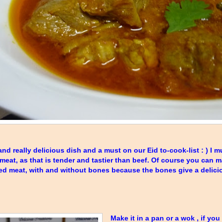
nd really delicious dish and a must on our Eid to-cook-list : ) I mu
meat, as that is tender and tastier than beef. Of course you can m
ed meat, with and without bones because the bones give a deliciou
Make it in a pan or a wok , if you