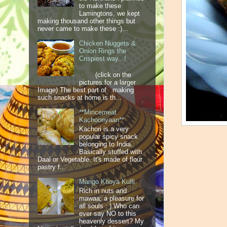
to make these
Lamingtons, we kept
making thousand other things but
never came to make these :)...
Chicken Nuggets &
Onion Rings the
Crispiest way...!
(click on the
pictures for a larger
Image) The best part of making
such snacks at home is th...
**Mincemeat
Kachooriyaan**
Kachori is a very
popular spicy snack
belonging to India.
Basically stuffed with
Daal or Vegetable. It's made of flour
pastry f...
Mango Khoya Kulfi
Rich in nuts and
mawaa; a pleasure for
all souls : ) Who can
ever say NO to this
heavenly dessert? My