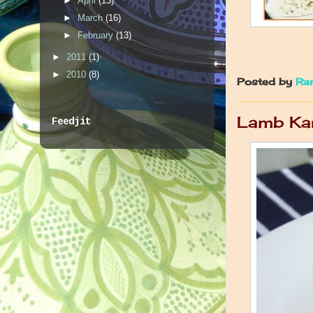
►
April
(13)
►
March
(16)
►
February
(13)
►
2011
(1)
►
2010
(8)
Posted by
Ra
Lamb Ka
Feedjit