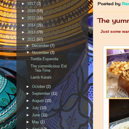
Posted by
Ra
►
2017
(3)
►
2016
(18)
►
2015
(16)
The yumm
►
2014
(26)
Just some warm
►
2013
(78)
▼
2012
(97)
►
December
(7)
▼
November
(3)
Tortilla Espanola
The yummilicious Eid
Tea-Time
Lamb Karahi
►
October
(2)
►
September
(11)
►
August
(10)
►
July
(10)
►
June
(11)
►
May
(1)