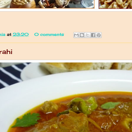
nia
at
23:20
0 comments
rahi