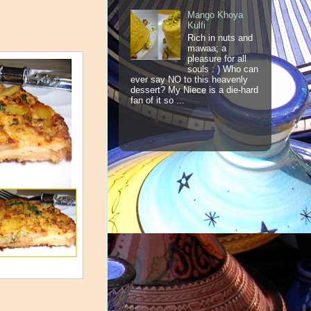
Mango Khoya
Kulfi
Rich in nuts and
mawaa; a
pleasure for all
souls : ) Who can
ever say NO to this heavenly
dessert? My Niece is a die-hard
fan of it so ...