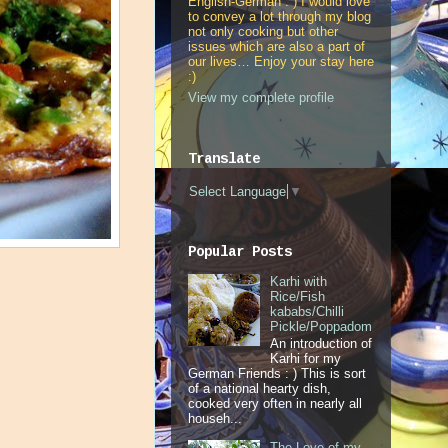
English-German : ) I would love
to convey a lot through my blog
not only cooking but other
issues which are also a part of
our lives… Enjoy your stay here
:)
View my complete profile
Translate
Select Language
▼
Popular Posts
Karhi with
Rice/Fish
kababs/Chilli
Pickle/Poppadom
An introduction of
Karhi for my
German Friends : ) This is sort
of a national hearty dish,
cooked very often in nearly all
househ...
The Love of my