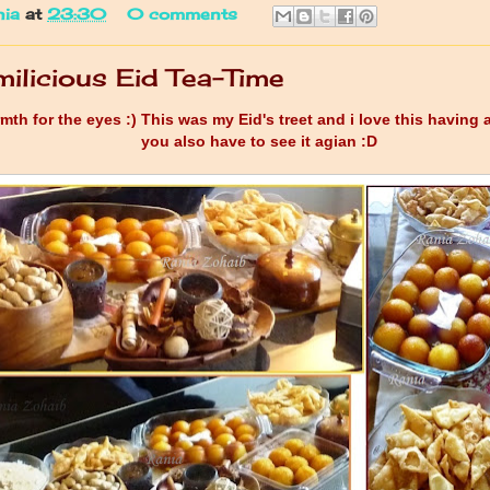
nia
at
23:30
0 comments
ilicious Eid Tea-Time
th for the eyes :) This was my Eid's treet and i love this having 
you also have to see it agian :D