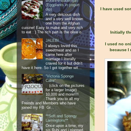
Borani-e-Bademjan
(Eggplants in yogurt
I have used som
dip)
A very delcious dish
and a very well known
one from the Afghan
cuisine! Easy to make and very rich
Initially 
to eat : ) The rich part is the olive o...
JALEBI
I used no oni
I always loved this
because I 
sweetmeat and as I
came here after
marriage I literally
craved for it but didn’t
have it here. So I got together wit...
“Victoria Sponge
Cake”
(click on the pictures
for a larger Image)
10,000 and more!!!!
Thank you to all my
Freinds and Members who have
joined my FB Gr...
**Soft and Spongy
Lamingtons**
Once upon a time, my
sis Ruhi and i planned