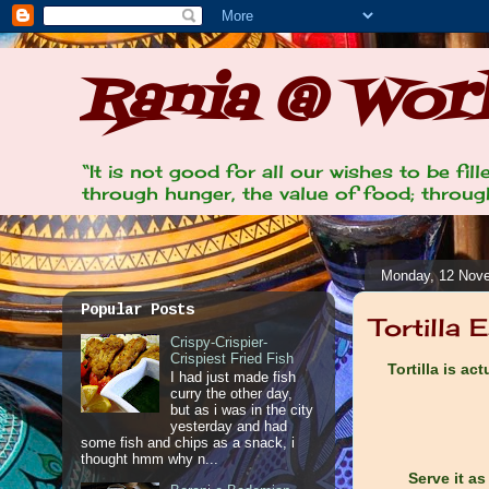
Rania @ Work
“It is not good for all our wishes to be fi
through hunger, the value of food; through
Monday, 12 Nov
Popular Posts
Tortilla 
Crispy-Crispier-
Crispiest Fried Fish
Tortilla is ac
I had just made fish
curry the other day,
but as i was in the city
yesterday and had
some fish and chips as a snack, i
thought hmm why n...
Serve it as