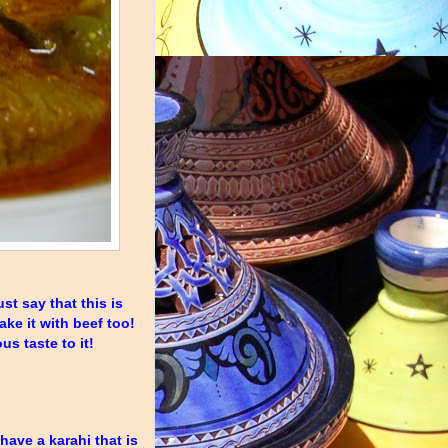
st say that this is
ake it with beef too!
s taste to it!
 have a karahi that is