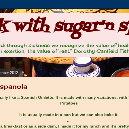
 with sugar'n s
lled; through sickness we recognize the value of heal
 exertion, the value of rest.” Dorothy Canfield Fis
ember 2012
Espanola
tually like a Spanish Omlette. It is made with many variations, with
Potatoes
It is usually made in a pan but we can also bake it.
...
 a breakfast or as a side dish, I made it for my lunch and it’s prett