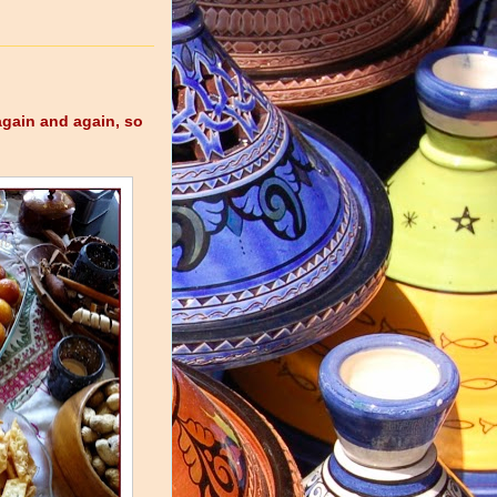
again and again, so