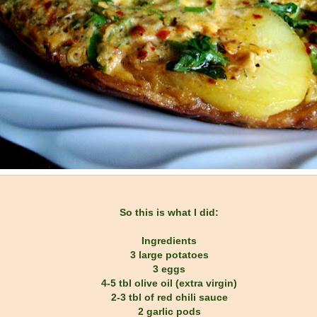
So this is what I did:
Ingredients
3 large potatoes
3 eggs
4-5 tbl olive oil (extra virgin)
2-3 tbl of red chili sauce
2 garlic pods