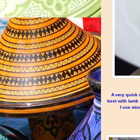
A very quick a
best with lamb 
I use mix