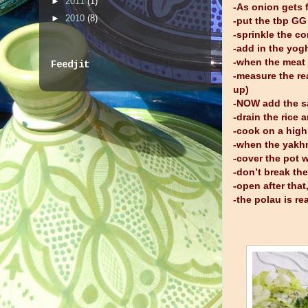
►
2011
(1)
-As onion gets f
►
2010
(8)
-put the tbp GG
-sprinkle the c
-add in the yo
-when the meat 
Feedjit
-measure the re
up)
-NOW add the sal
-drain the rice 
-cook on a high
-when the yakhn
-cover the pot 
-don’t break th
-open after tha
-the polau is r