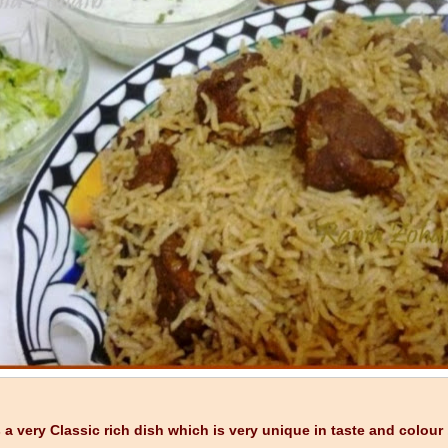
s a very Classic rich dish which is very unique in taste and colou