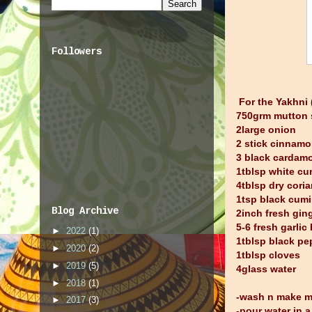
Followers
For the Yakhni
750grm mutton 
2large onion
2 stick cinnam
3 black cardam
1tblsp white c
4tblsp dry cori
1tsp black cumi
Blog Archive
2inch fresh gin
5-6 fresh garlic
►
2022
(1)
1tblsp black pe
►
2020
(2)
1tblsp cloves
►
2019
(5)
4glass water
►
2018
(1)
-wash n make m
►
2017
(3)
-pour water in 