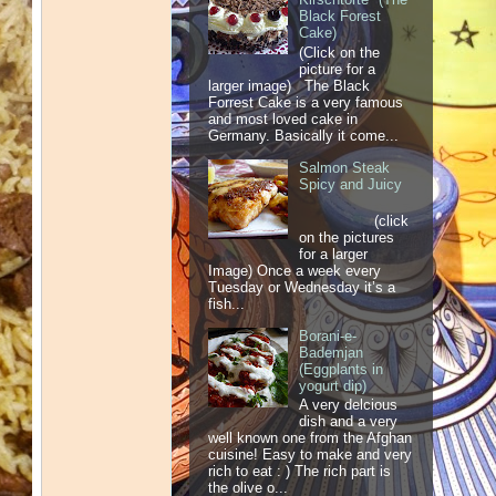
Black Forest
Cake)
(Click on the
picture for a
larger image) The Black
Forrest Cake is a very famous
and most loved cake in
Germany. Basically it come...
Salmon Steak
Spicy and Juicy
(click
on the pictures
for a larger
Image) Once a week every
Tuesday or Wednesday it’s a
fish...
Borani-e-
Bademjan
(Eggplants in
yogurt dip)
A very delcious
dish and a very
well known one from the Afghan
cuisine! Easy to make and very
rich to eat : ) The rich part is
the olive o...