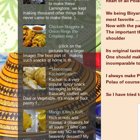
heart of all Pol
to make these
Lamingtons, we kept
making thousand other things but
We being Biryan
never came to make these :)...
most favorite …
Now with the pa
Chicken Nuggets &
Onion Rings the
The important th
Crispiest way...!
shoulder
(click on the
Its original tas
pictures for a larger
Image) The best part of making
One should make 
such snacks at home is th...
incomparable to
**Mincemeat
Kachooriyaan**
I always make P
Kachori is a very
Polau of course
popular spicy snack
belonging to India.
Basically stuffed with
So I have tried 
Daal or Vegetable. It's made of flour
pastry f...
Mango Khoya Kulfi
Rich in nuts and
mawaa; a pleasure for
all souls : ) Who can
ever say NO to this
heavenly dessert? My