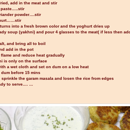
ried, add in the meat and stir
 paste…..stir
oriander powder….stir
ghurt……stir
turns into a fresh brown color and the yoghurt dries up
ady soup (yakhni) and pour 4 glasses to the meat( if less then add
t, and bring all to boil
and add in the pot
 flame and reduce heat gradually
i is only on the surface
with a wet cloth and set on dum on a low heat
e dum before 15 mins
t, sprinkle the garam masala and losen the rice from edges
eady to serve…. …