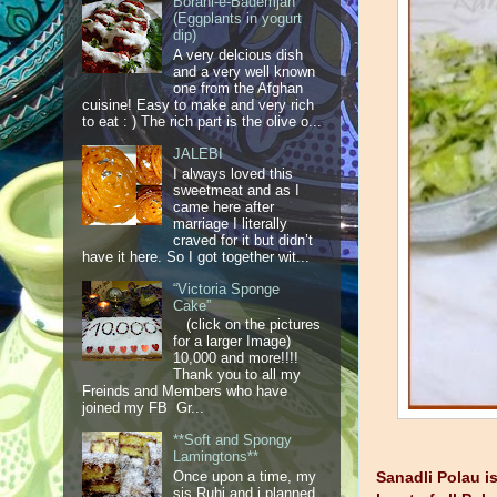
Borani-e-Bademjan
(Eggplants in yogurt
dip)
A very delcious dish
and a very well known
one from the Afghan
cuisine! Easy to make and very rich
to eat : ) The rich part is the olive o...
JALEBI
I always loved this
sweetmeat and as I
came here after
marriage I literally
craved for it but didn’t
have it here. So I got together wit...
“Victoria Sponge
Cake”
(click on the pictures
for a larger Image)
10,000 and more!!!!
Thank you to all my
Freinds and Members who have
joined my FB Gr...
**Soft and Spongy
Lamingtons**
Once upon a time, my
Sanadli Polau i
sis Ruhi and i planned