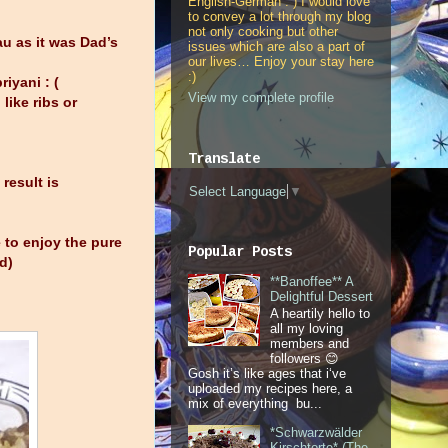
English-German : ) I would love
to convey a lot through my blog
not only cooking but other
u as it was Dad’s
issues which are also a part of
our lives… Enjoy your stay here
:)
iyani : (
View my complete profile
like ribs or
Translate
result is
Select Language
▼
 to enjoy the pure
Popular Posts
d)
**Banoffee** A
Delightful Dessert
A heartily hello to
all my loving
members and
followers 😊
Gosh it’s like ages that i‘ve
uploaded my recipes here, a
mix of everything bu...
*Schwarzwälder
Kirschtorte* (The