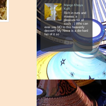
Mango Khoya
Kulfi
Rich in nuts and
mawaa; a
pleasure for all
souls : ) Who can
ever say NO to this heavenly
dessert? My Niece is a die-hard
fan of it so ...