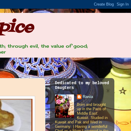
pice
th; through evil, the value of good;
her
Dedicated to my beloved
Daugters
Rania
Born and brought
up in the Paris of
Middle East:
Kuwait. Studied in
Kuwait and Pak and Wed in
Germany: ) Having a wonderful
Chef as a Mom I stepped in the