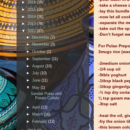
►
2016
(18)
-take a cheese c
►
2015
(16)
-lay this bundle
►
2014
(26)
-now let all cook
-separate the me
►
2013
(78)
-take out the s
▼
2012
(97)
-Don’t forget we
►
December
(7)
►
November
(3)
For Pulao Preps
3mugs rice (was
►
October
(2)
►
September
(11)
-2medium onion 
►
August
(10)
-1/4 cup oil
►
July
(10)
-5tbls yoghurt
►
June
(11)
-1tbsp black pe
-1tbsp ginger/ga
▼
May
(1)
-½ tsp dry cori
Sandali Pulao with
¼ tsp garam ma
Potato Cutlets
-3tsp salt
►
April
(13)
►
March
(16)
-heat the oil, g
-fry the onion t
►
February
(13)
-this brown colo