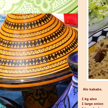
Alo kababs.
1 kg aloo
1 large onion