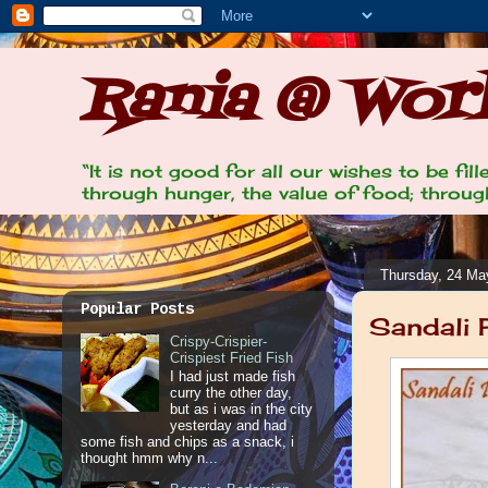
Rania @ Work
“It is not good for all our wishes to be fi
through hunger, the value of food; through
Thursday, 24 Ma
Popular Posts
Sandali 
Crispy-Crispier-
Crispiest Fried Fish
I had just made fish
curry the other day,
but as i was in the city
yesterday and had
some fish and chips as a snack, i
thought hmm why n...