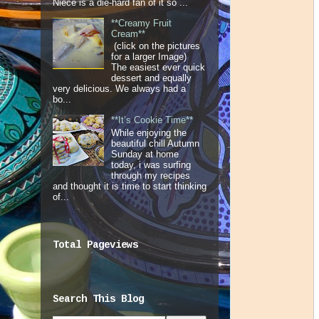
Niece is a die-hard fan of it so ...
**Creamy Fruit
Cream**
(click on the pictures
for a larger Image)
The easiest ever quick
dessert and equally
very delicious. We always had a
bo...
**It’s Cookie Time**
While enjoying the
beautiful chill Autumn
Sunday at home
today, i was surfing
through my recipes
and thought it is time to start thinking
of...
Total Pageviews
Search This Blog