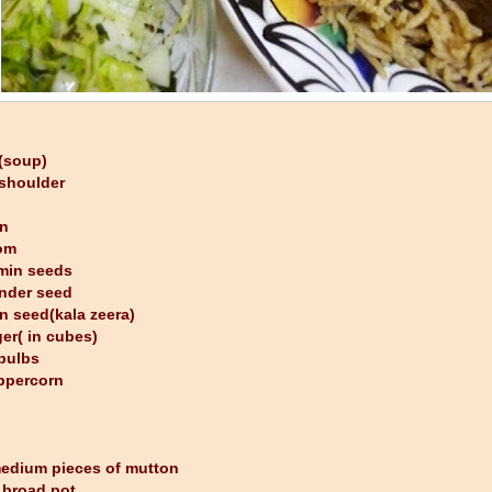
 (soup)
shoulder
on
om
umin seeds
ander seed
n seed(kala zeera)
ger( in cubes)
 bulbs
ppercorn
edium pieces of mutton
a broad pot