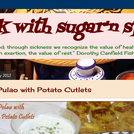
 with sugar'n s
lled; through sickness we recognize the value of heal
 exertion, the value of rest.” Dorothy Canfield Fis
y 2012
Pulao with Potato Cutlets