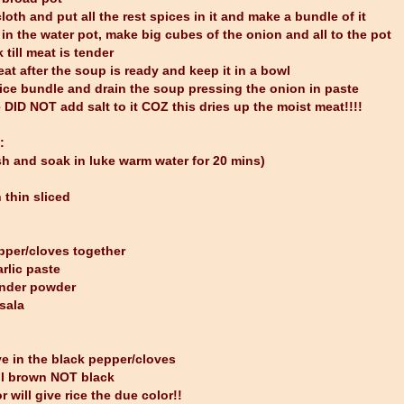
loth and put all the rest spices in it and make a bundle of it
 in the water pot, make big cubes of the onion and all to the pot
 till meat is tender
at after the soup is ready and keep it in a bowl
pice bundle and drain the soup pressing the onion in paste
 DID NOT add salt to it COZ this dries up the moist meat!!!!
:
h and soak in luke warm water for 20 mins)
thin sliced
pper/cloves together
rlic paste
ander powder
sala
ive in the black pepper/cloves
ill brown NOT black
r will give rice the due color!!