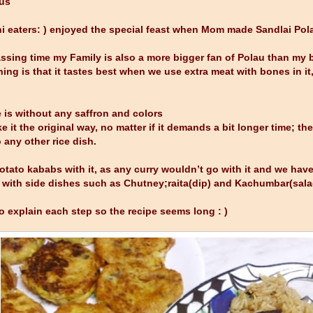
aus
i eaters: ) enjoyed the special feast when Mom made Sandlai Pola
ssing time my Family is also a more bigger fan of Polau than my br
ing is that it tastes best when we use extra meat with bones in it, 
te is without any saffron and colors
it the original way, no matter if it demands a bit longer time; the 
 any other rice dish.
otato kababs with it, as any curry wouldn’t go with it and we have
 with side dishes such as Chutney;raita(dip) and Kachumbar(sala
to explain each step so the recipe seems long : )