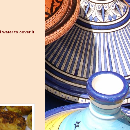
 water to cover it