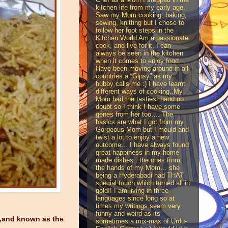
kitchen life from my early age.
Saw my Mom cooking, baking,
sewing, knitting but I chose to
follow her foot steps in the
Kitchen World Am a passionate
cook, and live for it, I can
always be seen in the kitchen
when it comes to enjoy food…
Have been moving around in all
countries a “Gipsy” as my
hubby calls me :) I have learnt
different ways of cooking..My
Mom had the tastiest hand no
doubt so I think I have some
genes from her too…. The
basics are what I got from my
Gorgeous Mom but I mould and
twist a lot to enjoy a new
outcome… I have always found
great happiness in my home
made dishes.. the ones from
the hands of my Mom… she
being a Hyderabadi had THAT
special touch which turned all in
gold!! I am living in three
languages since long so at
times my writings seem very
funny and weird as its
r ,and known as the
sometimes a mix-max of Urdu-