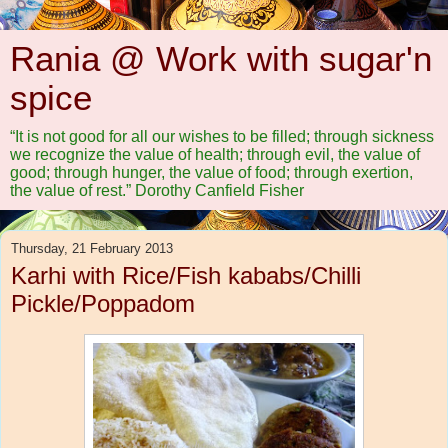
Rania @ Work with sugar'n
spice
“It is not good for all our wishes to be filled; through sickness
we recognize the value of health; through evil, the value of
good; through hunger, the value of food; through exertion,
the value of rest.” Dorothy Canfield Fisher
Thursday, 21 February 2013
Karhi with Rice/Fish kababs/Chilli
Pickle/Poppadom