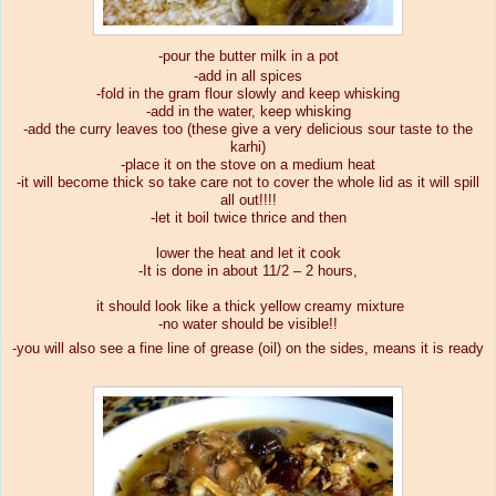
-pour the butter milk in a pot
-add in all spices
-fold in the gram flour slowly and keep whisking
-add in the water, keep whisking
-add the curry leaves too (these give a very delicious sour taste to the
karhi)
-place it on the stove on a medium heat
-it will become thick so take care not to cover the whole lid as it will spill
all out!!!!
-let it boil twice thrice and then
lower the heat and let it cook
-It is done in about 11/2 – 2 hours,
it should look like a thick yellow creamy mixture
-no water should be visible!!
-you will also see a fine line of grease (oil) on the sides, means it is ready