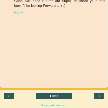
Good luck hope it turns out Super, do share your feed
back,i'll be looking Forward to it :)
Reply
‹
›
Home
View web version