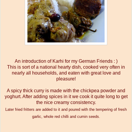
An introduction of Karhi for my German Friends : )
This is sort of a national hearty dish, cooked very often in
nearly all households, and eaten with great love and
pleasure!
A spicy thick curry is made with the chickpea powder and
yoghurt. After adding spices in it we cook it quite long to get
the nice creamy consistency.
Later fried fritters are added to it and poured with the tempering of fresh
garlic, whole red chilli and cumin seeds.