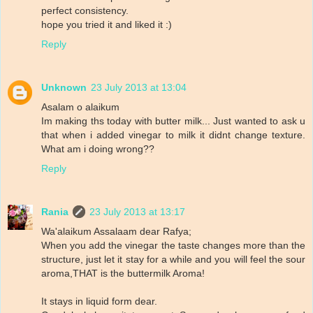
perfect consistency.
hope you tried it and liked it :)
Reply
Unknown
23 July 2013 at 13:04
Asalam o alaikum
Im making ths today with butter milk... Just wanted to ask u
that when i added vinegar to milk it didnt change texture.
What am i doing wrong??
Reply
Rania
23 July 2013 at 13:17
Wa'alaikum Assalaam dear Rafya;
When you add the vinegar the taste changes more than the
structure, just let it stay for a while and you will feel the sour
aroma,THAT is the buttermilk Aroma!
It stays in liquid form dear.