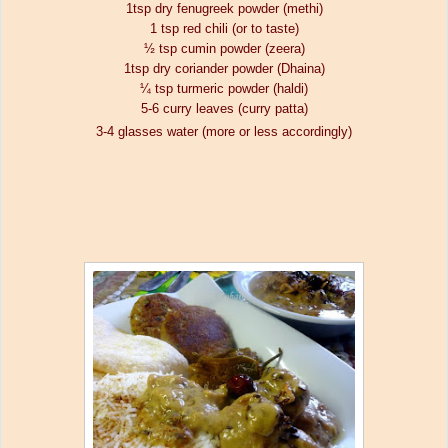
1tsp dry fenugreek powder (methi)
1 tsp red chili (or to taste)
½ tsp cumin powder (zeera)
1tsp dry coriander powder (Dhaina)
¼ tsp turmeric powder (haldi)
5-6 curry leaves (curry patta)
3-4 glasses water (more or less accordingly)