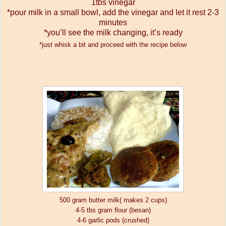
1tbs vinegar
*pour milk in a small bowl, add the vinegar and let it rest 2-3
minutes
*you’ll see the milk changing, it’s ready
*just whisk a bit and proceed with the recipe below
500 gram butter milk( makes 2 cups)
4-5 tbs gram flour (besan)
4-6 garlic pods (crushed)