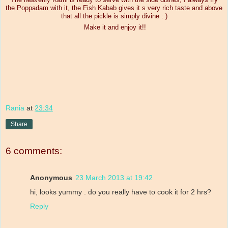
the Poppadam with it, the Fish Kabab gives it s very rich taste and above
that all the pickle is simply divine : )
Make it and enjoy it!!
Rania
at
23:34
Share
6 comments:
Anonymous
23 March 2013 at 19:42
hi, looks yummy . do you really have to cook it for 2 hrs?
Reply