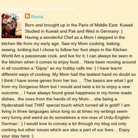
Dedicated to my beloved Daugters
Rania
Born and brought up in the Paris of Middle East: Kuwait.
Studied in Kuwait and Pak and Wed in Germany: )
Having a wonderful Chef as a Mom I stepped in the
kitchen life from my early age. Saw my Mom cooking, baking,
sewing, knitting but I chose to follow her foot steps in the Kitchen
World Am a passionate cook, and live for it, I can always be seen in
the kitchen when it comes to enjoy food… Have been moving around
in all countries a “Gipsy” as my hubby calls me :) I have learnt
different ways of cooking..My Mom had the tastiest hand no doubt so
I think I have some genes from her too…. The basics are what I got
from my Gorgeous Mom but I mould and twist a lot to enjoy a new
outcome… I have always found great happiness in my home made
dishes.. the ones from the hands of my Mom… she being a
Hyderabadi had THAT special touch which turned all in gold!! I am
living in three languages since long so at times my writings seem
very funny and weird as its sometimes a mix-max of Urdu-English-
German : ) I would love to convey a lot through my blog not only
cooking but other issues which are also a part of our lives… Enjoy
your stay here :)