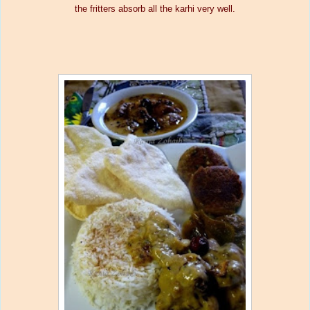
the fritters absorb all the karhi very well.