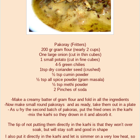
Pakoray (Fritters)
200 gr gram flour (nearly 2 cups)
One large onion (cut in thin cubes)
1 small potato (cut in fine cubes)
4-5 green chilies
1tsp dry coriander seed (crushed)
½ tsp cumin powder
½ tsp all spice powder (gram masala)
½ tsp methi powder
2 Pinches of soda
-Make a creamy batter of gram flour and fold in all the ingredients
-Now make small round pakorays
and as ready, take them out in a plate
- As u fry the second batch of pakoras, put the fried ones in the karhi
-mix the karhi so they drown in it and absorb it.
The tip of not putting them directly in the karhi is that they won’t over
soak, but will stay soft and good in shape
I also put it directly in the karhi and let is simmer on a very low heat, so