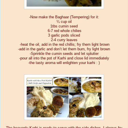
-Now make the Baghaar (Tempering) for it:
¼ cup oil
1tbs cumin seed
6-7 red whole chilies
3 garlic pods sliced
2-4 curry leaves
-heat the oil, add in the red chillis; fry them light brown
-add in the garlic and don’t let them burn, fry light brown
-Sprinkle the cumin seeds and let splutter
-pour all into the pot of Karhi and close lid immediately
-the tasty aroma will enlighten your karhi : )
The heavenly Karhi is ready to serve with the side dishes, I always fry