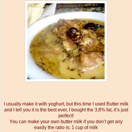
I usually make it with yoghurt, but this time I used Butter milk
and I tell you it is the best ever, I bought the 3,8% fat, it’s just
perfect!
You can make your own butter milk if you don’t get any
easily the ratio is:
1 cup of milk