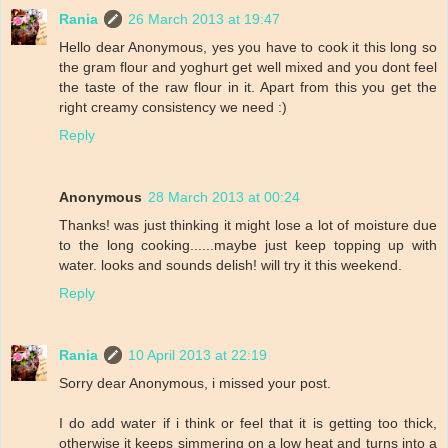
Rania
26 March 2013 at 19:47
Hello dear Anonymous, yes you have to cook it this long so
the gram flour and yoghurt get well mixed and you dont feel
the taste of the raw flour in it. Apart from this you get the
right creamy consistency we need :)
Reply
Anonymous
28 March 2013 at 00:24
Thanks! was just thinking it might lose a lot of moisture due
to the long cooking......maybe just keep topping up with
water. looks and sounds delish! will try it this weekend.
Reply
Rania
10 April 2013 at 22:19
Sorry dear Anonymous, i missed your post.
I do add water if i think or feel that it is getting too thick,
otherwise it keeps simmering on a low heat and turns into a