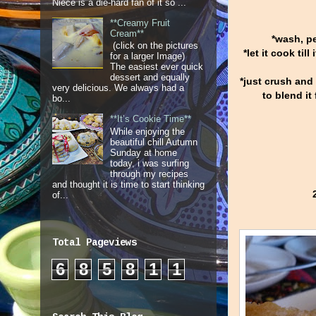
Niece is a die-hard fan of it so ...
**Creamy Fruit
Cream**
*wash, pe
(click on the pictures
*let it cook til
for a larger Image)
The easiest ever quick
dessert and equally
*just crush and
very delicious. We always had a
to blend it
bo...
**It’s Cookie Time**
While enjoying the
beautiful chill Autumn
Sunday at home
today, i was surfing
through my recipes
and thought it is time to start thinking
of...
Total Pageviews
6
8
5
8
1
1