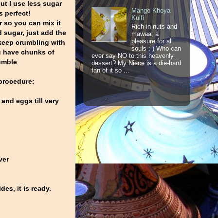
but I use less sugar
Mango Khoya
is perfect!
Kulfi
er so you can mix it
Rich in nuts and
d sugar, just add the
mawaa; a
pleasure for all
keep crumbling with
souls : ) Who can
ou have chunks of
ever say NO to this heavenly
umble
dessert? My Niece is a die-hard
fan of it so ...
procedure:
 and eggs till very
ver
es, it is ready.