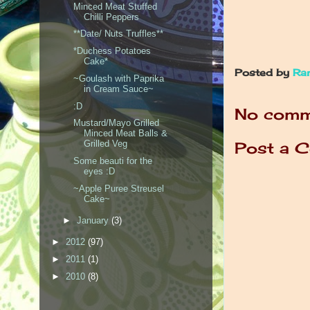
Minced Meat Stuffed
Chilli Peppers
**Date/ Nuts Truffles**
*Duchess Potatoes
Cake*
Posted by
Ra
~Goulash with Paprika
in Cream Sauce~
:D
No comm
Mustard/Mayo Grilled
Minced Meat Balls &
Post a 
Grilled Veg
Some beauti for the
eyes :D
~Apple Puree Streusel
Cake~
►
January
(3)
►
2012
(97)
►
2011
(1)
►
2010
(8)