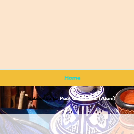
Home
Subscribe to:
Post Comments (Atom)