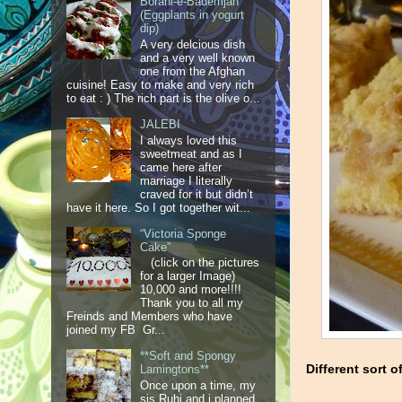
Borani-e-Bademjan
(Eggplants in yogurt
dip)
A very delcious dish
and a very well known
one from the Afghan
cuisine! Easy to make and very rich
to eat : ) The rich part is the olive o...
JALEBI
I always loved this
sweetmeat and as I
came here after
marriage I literally
craved for it but didn’t
have it here. So I got together wit...
“Victoria Sponge
Cake”
(click on the pictures
for a larger Image)
10,000 and more!!!!
Thank you to all my
Freinds and Members who have
joined my FB Gr...
**Soft and Spongy
Different sort 
Lamingtons**
Once upon a time, my
sis Ruhi and i planned