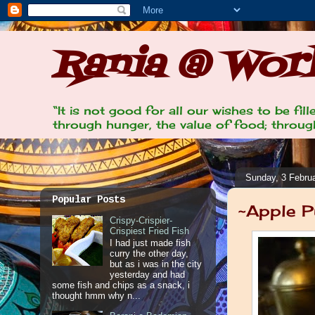
Rania @ Work
“It is not good for all our wishes to be fi
through hunger, the value of food; through
Sunday, 3 Febru
Popular Posts
~Apple P
Crispy-Crispier-
Crispiest Fried Fish
I had just made fish
curry the other day,
but as i was in the city
yesterday and had
some fish and chips as a snack, i
thought hmm why n...