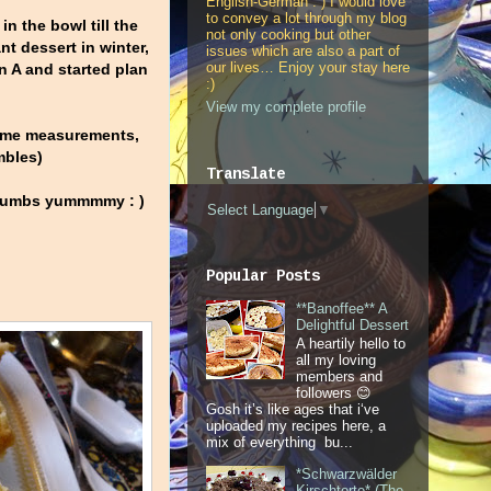
English-German : ) I would love
to convey a lot through my blog
in the bowl till the
not only cooking but other
t dessert in winter,
issues which are also a part of
our lives… Enjoy your stay here
n A and started plan
:)
View my complete profile
 some measurements,
mbles)
Translate
 crumbs yummmmy : )
Select Language
▼
Popular Posts
**Banoffee** A
Delightful Dessert
A heartily hello to
all my loving
members and
followers 😊
Gosh it’s like ages that i‘ve
uploaded my recipes here, a
mix of everything bu...
*Schwarzwälder
Kirschtorte* (The