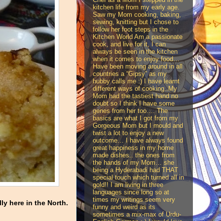
kitchen life from my early age.
Saw my Mom cooking, baking,
sewing, knitting but I chose to
follow her foot steps in the
Kitchen World Am a passionate
cook, and live for it, I can
always be seen in the kitchen
when it comes to enjoy food…
Have been moving around in all
countries a “Gipsy” as my
hubby calls me :) I have learnt
different ways of cooking..My
Mom had the tastiest hand no
doubt so I think I have some
genes from her too…. The
basics are what I got from my
Gorgeous Mom but I mould and
twist a lot to enjoy a new
outcome… I have always found
great happiness in my home
made dishes.. the ones from
the hands of my Mom… she
being a Hyderabadi had THAT
special touch which turned all in
gold!! I am living in three
languages since long so at
times my writings seem very
ly here in the North.
funny and weird as its
sometimes a mix-max of Urdu-