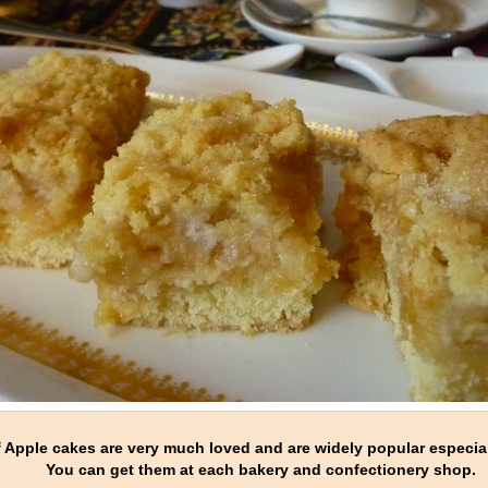
of Apple cakes are very much loved and are widely popular especial
You can get them at each bakery and confectionery shop.