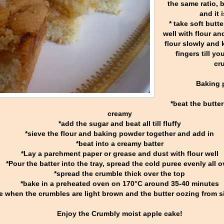
the same ratio, 
and it 
* take soft butt
well with flour an
flour slowly and 
fingers till y
cr
Baking 
*beat the butter
creamy
*add the sugar and beat all till fluffy
*sieve the flour and baking powder together and add in
*beat into a creamy batter
*Lay a parchment paper or grease and dust with flour well
*Pour the batter into the tray, spread the cold puree evenly all o
*spread the crumble thick over the top
*bake in a preheated oven on 170°C around 35-40 minutes
e when the crumbles are light brown and the butter oozing from sid
Enjoy the Crumbly moist apple cake!