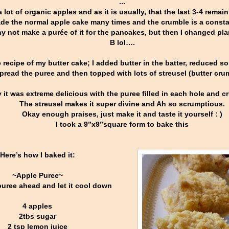
...
 lot of organic apples and as it is usually, that the last 3-4 remain 
ade the normal apple cake many times and the crumble is a constan
y not make a purée of it for the pancakes, but then I changed pla
B lol….
e recipe of my butter cake; I added butter in the batter, reduced
pread the puree and then topped with lots of streusel (butter cru
y it was extreme delicious with the puree filled in each hole and
The streusel makes it super divine and Ah so scrumptious.
Okay enough praises, just make it and taste it yourself : )
I took a 9”x9”square form to bake this
Here’s how I baked it:
~Apple Puree~
uree ahead and let it cool down
4 apples
2tbs sugar
2 tsp lemon juice