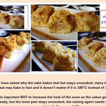
u have asked why the cake bakes fast but stays uncooked, many t
eat may bake is fast and it doesn’t matter if it is 180°C instead of
 is important NOT to increase the heat of the oven as the cakes 
 ready, but the inner part stays uncooked, the raising agent needs