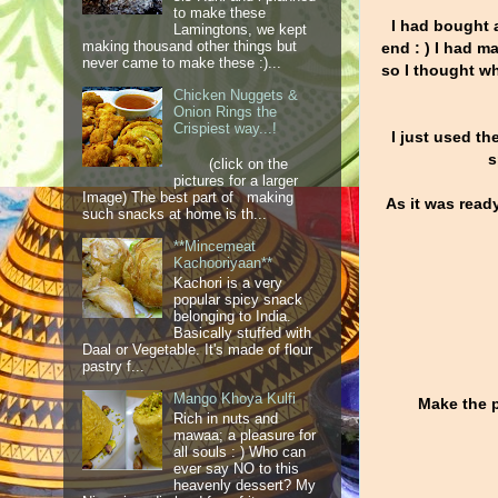
to make these
I had bought a
Lamingtons, we kept
making thousand other things but
end : ) I had m
never came to make these :)...
so I thought wh
Chicken Nuggets &
Onion Rings the
Crispiest way...!
I just used th
s
(click on the
pictures for a larger
Image) The best part of making
As it was read
such snacks at home is th...
**Mincemeat
Kachooriyaan**
Kachori is a very
popular spicy snack
belonging to India.
Basically stuffed with
Daal or Vegetable. It's made of flour
pastry f...
Mango Khoya Kulfi
Make the p
Rich in nuts and
mawaa; a pleasure for
all souls : ) Who can
ever say NO to this
heavenly dessert? My