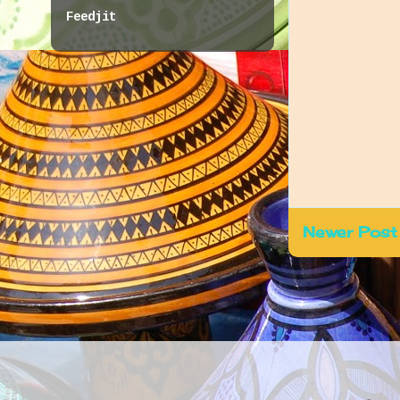
Feedjit
Newer Post