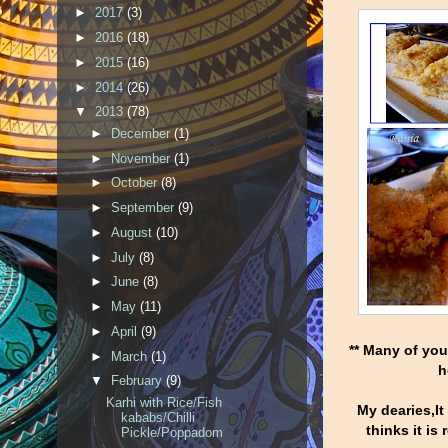
►
2017
(3)
►
2016
(18)
►
2015
(16)
►
2014
(26)
▼
2013
(78)
►
December
(1)
►
November
(1)
►
October
(8)
►
September
(9)
►
August
(10)
►
July
(8)
►
June
(8)
►
May
(11)
►
April
(9)
** Many of yo
►
March
(1)
h
▼
February
(9)
Karhi with Rice/Fish
My dearies,It
kababs/Chilli
thinks it is
Pickle/Poppadom