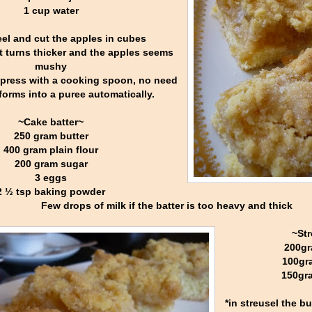
1 cup water
el and cut the apples in cubes
l it turns thicker and the apples seems
mushy
 press with a cooking spoon, no need
 forms into a puree automatically.
~Cake batter~
250 gram butter
400 gram plain flour
200 gram sugar
3 eggs
2 ½ tsp baking powder
Few drops of milk if the batter is too heavy and thick
~Str
200gr
100gr
150gra
*in streusel the b