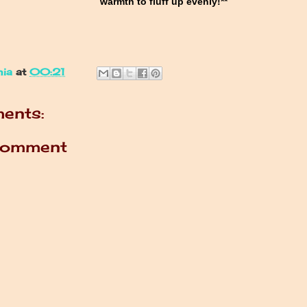
warmth to fluff up evenly!**
nia
at
00:21
ents:
Comment