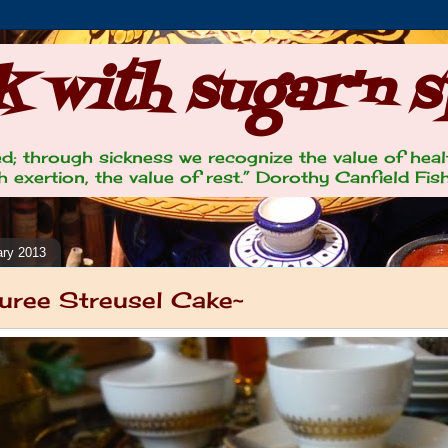
 with sugar'n s
lled; through sickness we recognize the value of heal
 exertion, the value of rest.” Dorothy Canfield Fis
ary 2013
uree Streusel Cake~