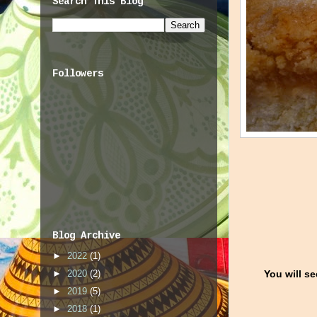
Search This Blog
Followers
Blog Archive
►
2022
(1)
You will se
►
2020
(2)
►
2019
(5)
►
2018
(1)