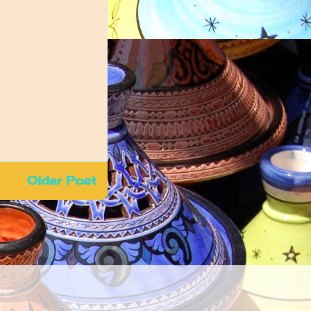
Older Post