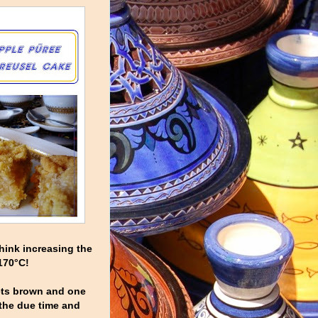
hink increasing the
 170°C!
gets brown and one
 the due time and