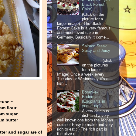
Black Forest
Cake)
(Click on the
picture for a
larger image) The Black
Forrest Cake is a very famous
and most loved cake in
Germany. Basically it come...
Salmon Steak
Spicy and Juicy
(click
on the pictures
for a larger
Image) Once a week every
Tuesday or Wednesday it’s a
fish...
Borani-e-
Bademjan
(Eggplants in
eusel~
yogurt dip)
am flour
A very delcious
am sugar
dish and a very
m butter
well known one from the Afghan
cuisine! Easy to make and very
rich to eat : ) The rich part is
utter and sugar are of
the olive o...