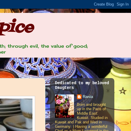
pice
th; through evil, the value of good;
her
Dedicated to my beloved
Daugters
Rania
Born and brought
up in the Paris of
Middle East:
Kuwait. Studied in
Kuwait and Pak and Wed in
Germany: ) Having a wonderful
Chef as a Mom I stepped in the