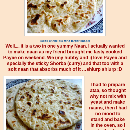
(click on the pic for a larger Image)
Well.... it is a two in one yummy Naan. I actually wanted
to make naan as my friend brought me tasty cooked
Payee on weekend. We (my hubby and i) love Payee and
specially the sticky Shorba (curry) and that too with a
soft naan that absorbs much of it …shlurp shlurp :D
I had to prepare
ataa, so thought
why not mix with
yeast and make
naans, then I had
no mood to
stand and bake
in the oven, so I