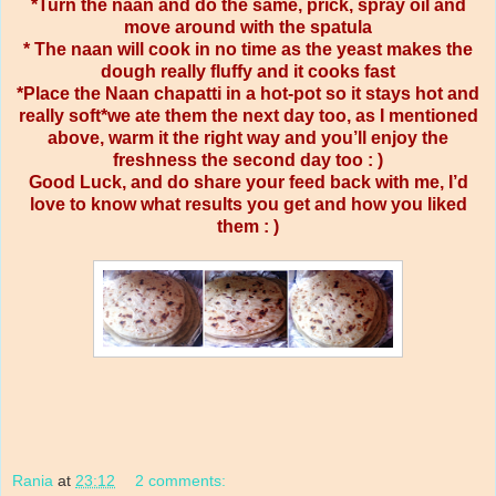
*Turn the naan and do the same, prick, spray oil and
move around with the spatula
* The naan will cook in no time as the yeast makes the
dough really fluffy and it cooks fast
*Place the Naan chapatti in a hot-pot so it stays hot and
really soft*we ate them the next day too, as I mentioned
above, warm it the right way and you’ll enjoy the
freshness the second day too : )
Good Luck, and do share your feed back with me, I’d
love to know what results you get and how you liked
them : )
Rania
at
23:12
2 comments: