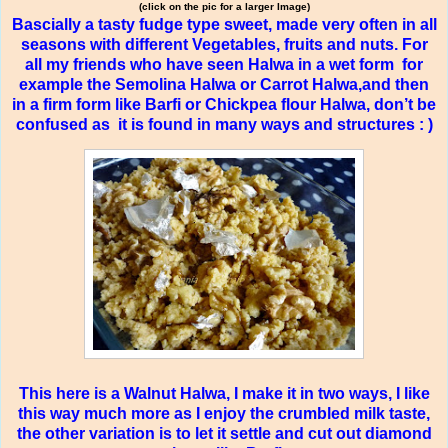
(click on the pic for a larger Image)
Bascially a tasty fudge type sweet, made very often in all
seasons with different Vegetables, fruits and nuts. For
all my friends who have seen Halwa in a wet form
for
example the Semolina Halwa or Carrot Halwa,and then
in a firm form like Barfi or Chickpea flour Halwa, don’t be
confused as
it is found in many ways and structures : )
This here is a Walnut Halwa, I make it in two ways, I like
this way much more as I enjoy the crumbled milk taste,
the other variation is to let it settle and cut out diamond