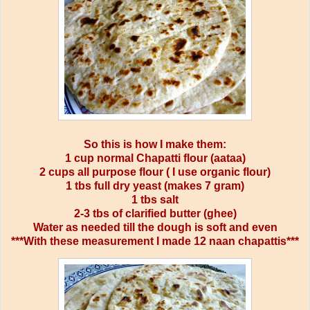
So this is how I make them:
1 cup normal Chapatti flour (aataa)
2 cups all purpose flour ( I use organic flour)
1 tbs full dry yeast (makes 7 gram)
1 tbs salt
2-3 tbs of clarified butter (ghee)
Water as needed till the dough is soft and even
***With these measurement I made 12 naan chapattis***