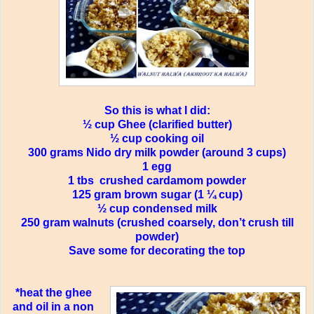
So this is what I did:
½ cup Ghee (clarified butter)
½ cup cooking oil
300 grams Nido dry milk powder (around 3 cups)
1 egg
1 tbs
crushed cardamom powder
125 gram brown sugar (1 ¼ cup)
½ cup condensed milk
250 gram walnuts (crushed coarsely, don’t crush till
powder)
Save some for decorating the top
*heat the ghee
and oil in a non