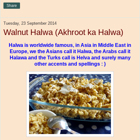
Share
Tuesday, 23 September 2014
Walnut Halwa (Akhroot ka Halwa)
Halwa is worldwide famous, in Asia in Middle East in
Europe, we the Asians call it Halwa, the Arabs call it
Halawa and the Turks call is Helva and surely many
other accents and spellings : )