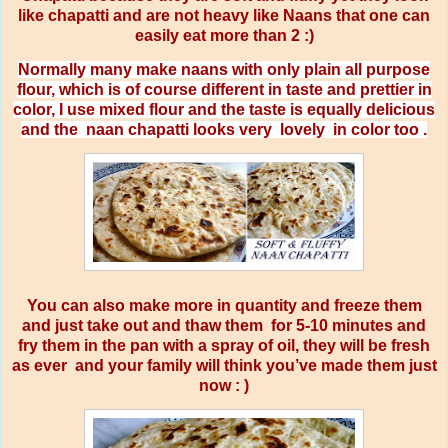
like chapatti and are not heavy like Naans that one can
easily eat more than 2 :)
Normally many make naans with only plain all purpose
flour, which is of course different in taste and prettier in
color, I use mixed flour and the taste is equally delicious
and the
naan chapatti looks very
lovely
in color too .
You can also make more in quantity and freeze them
and just take out and thaw them
for 5-10 minutes and
fry them in the pan with a spray of oil, they will be fresh
as ever
and your family will think you’ve made them just
now : )