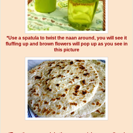
*Use a spatula to twist the naan around, you will see it
fluffing up and brown flowers will pop up as you see in
this picture