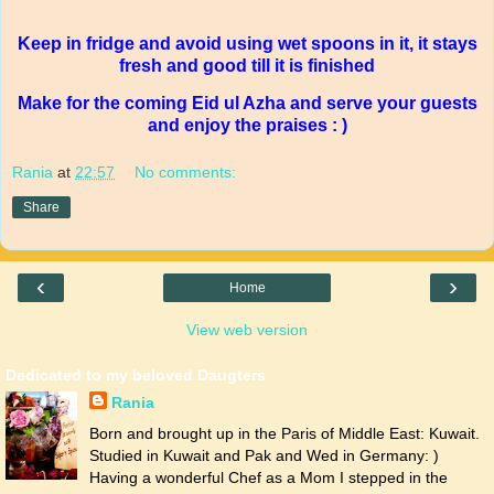
Keep in fridge and avoid using wet spoons in it, it stays
fresh and good till it is finished
Make for the coming Eid ul Azha and serve your guests
and enjoy the praises : )
Rania
at
22:57
No comments:
Share
‹
›
Home
View web version
Dedicated to my beloved Daugters
Rania
Born and brought up in the Paris of Middle East: Kuwait.
Studied in Kuwait and Pak and Wed in Germany: )
Having a wonderful Chef as a Mom I stepped in the