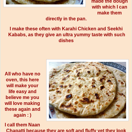
made the dough
with which I can
make them
directly in the pan.
I make these often with Karahi Chicken and Seekhi
Kababs, as they give an ultra yummy taste with such
dishes
All who have no
oven, this here
will make your
life easy and
believe me you
will love making
these again and
again : )
I call them Naan
Chapatti because they are soft and fluffy yet they look