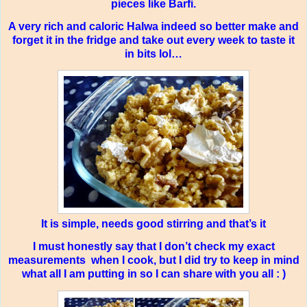
pieces like Barfi.
A very rich and caloric Halwa indeed so better make and
forget it in the fridge and take out every week to taste it
in bits lol…
It is simple, needs good stirring and that’s it
I must honestly say that I don’t check my exact
measurements
when I cook, but I did try to keep in mind
what all I am putting in so I can share with you all : )