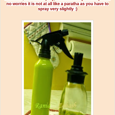
no worries it is not at all like a paratha as you have to
spray very slightly :)