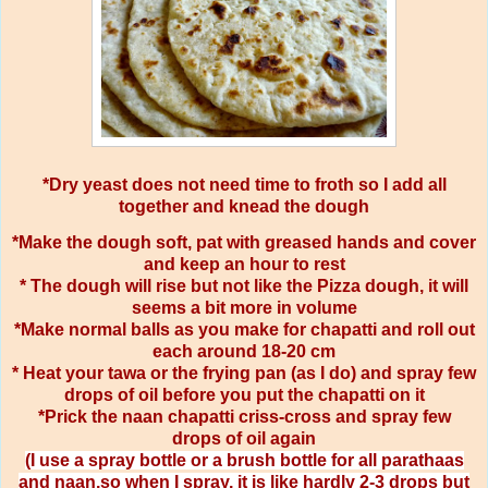
*Dry yeast does not need time to froth so I add all
together and knead the dough
*Make the dough soft, pat with greased hands and cover
and keep an hour to rest
* The dough will rise but not like the Pizza dough, it will
seems a bit more in volume
*Make normal balls as you make for chapatti and roll out
each around 18-20 cm
* Heat your tawa or the frying pan (as I do) and spray few
drops of oil before you put the chapatti on it
*Prick the naan chapatti criss-cross and spray few
drops of oil again
(I use a spray bottle or a brush bottle for all parathaas
and naan,so when I spray, it is like hardly 2-3 drops but