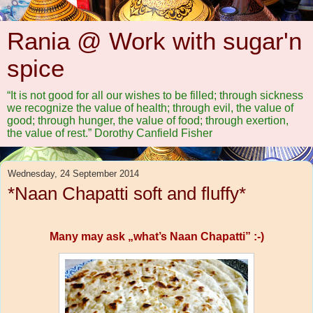
Rania @ Work with sugar'n
spice
“It is not good for all our wishes to be filled; through sickness
we recognize the value of health; through evil, the value of
good; through hunger, the value of food; through exertion,
the value of rest.” Dorothy Canfield Fisher
Wednesday, 24 September 2014
*Naan Chapatti soft and fluffy*
Many may ask „what’s Naan Chapatti” :-)