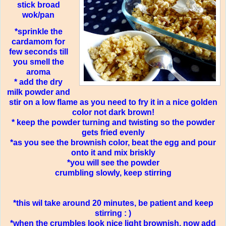
stick broad
wok/pan
*sprinkle the
cardamom for
few seconds till
you smell the
aroma
* add the dry
milk powder and
stir on a low flame as you need to fry it in a nice golden
color not dark brown!
* keep the powder turning and twisting so the powder
gets fried evenly
*as you see the brownish color, beat the egg and pour
onto it and mix briskly
*you will see the powder
crumbling slowly, keep stirring
*this wil take around 20 minutes, be patient and keep
stirring : )
*when the crumbles look nice light brownish, now add