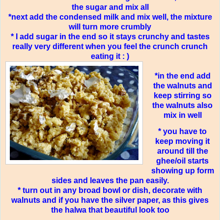
the sugar and mix all
*next add the condensed milk and mix well, the mixture
will turn more crumbly
* I add sugar in the end so it stays crunchy and tastes
really very different when you feel the crunch crunch
eating it : )
*in the end add
the walnuts and
keep stirring so
the walnuts also
mix in well
* you have to
keep moving it
around till the
ghee/oil starts
showing up form
sides and leaves the pan easily.
* turn out in any broad bowl or dish, decorate with
walnuts and if you have the silver paper, as this gives
the halwa that beautiful look too