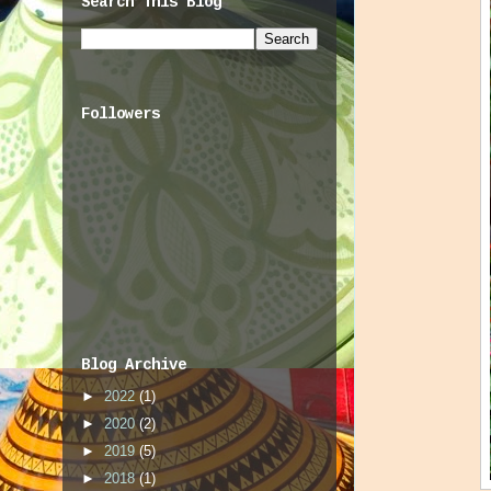
Search This Blog
Followers
Blog Archive
►
2022
(1)
►
2020
(2)
►
2019
(5)
►
2018
(1)