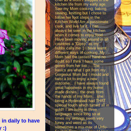
kitchen life from my early age.
Saw my Mom cooking, baking,
sewing, knitting but I chose to
follow her foot steps in the
Kitchen World Am a passionate
cook, and live for it, I can
always be seen in the kitchen
when it comes to enjoy food…
Have been moving around in all
countries a “Gipsy” as my
hubby calls me :) I have learnt
different ways of cooking..My
Mom had the tastiest hand no
doubt so I think I have some
genes from her too…. The
basics are what I got from my
Gorgeous Mom but I mould and
twist a lot to enjoy a new
outcome… I have always found
great happiness in my home
made dishes.. the ones from
the hands of my Mom… she
being a Hyderabadi had THAT
special touch which turned all in
gold!! I am living in three
languages since long so at
times my writings seem very
in daily to have
funny and weird as its
sometimes a mix-max of Urdu-
 :)