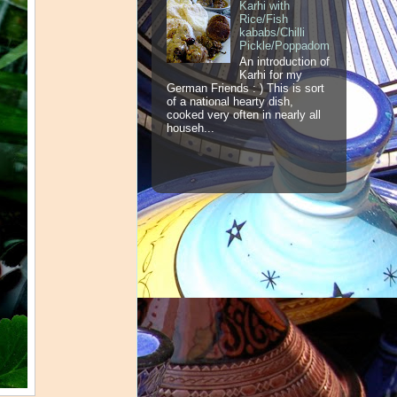
Karhi with
Rice/Fish
kababs/Chilli
Pickle/Poppadom
An introduction of
Karhi for my
German Friends : ) This is sort
of a national hearty dish,
cooked very often in nearly all
househ...