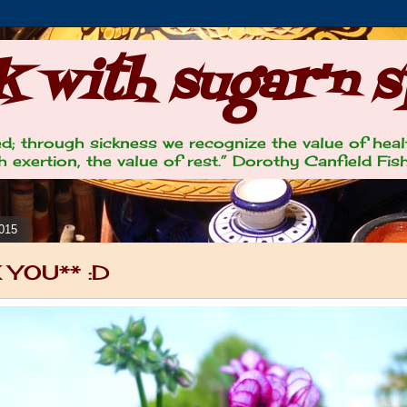
 with sugar'n s
lled; through sickness we recognize the value of heal
 exertion, the value of rest.” Dorothy Canfield Fis
2015
 YOU** :D