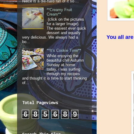
Niece is a die-hard fan of it so ...
**Creamy Fruit
Cream**
(click on the pictures
for a larger Image)
The easiest ever quick
dessert and equally
You all ar
very delicious. We always had a
bo...
**It’s Cookie Time**
While enjoying the
beautiful chill Autumn
Sunday at home
today, i was surfing
through my recipes
and thought it is time to start thinking
of...
Total Pageviews
6
8
5
6
8
9