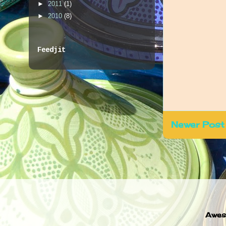
►
2011
(1)
►
2010
(8)
Feedjit
Newer Post
Awes