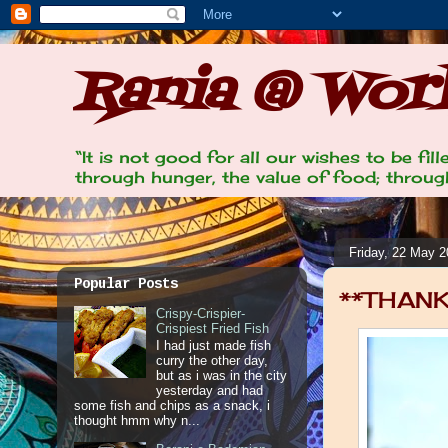
Rania @ Work
“It is not good for all our wishes to be fi
through hunger, the value of food; through
Friday, 22 May 
Popular Posts
**THANK
Crispy-Crispier-
Crispiest Fried Fish
I had just made fish
curry the other day,
but as i was in the city
yesterday and had
some fish and chips as a snack, i
thought hmm why n...