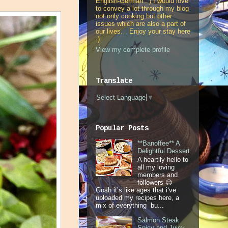
English-German : ) I would love
to convey a lot through my blog
not only cooking but other
issues which are also a part of
our lives… Enjoy your stay here
:)
View my complete profile
Translate
Select Language
▼
Popular Posts
**Banoffee** A
Delightful Dessert
A heartily hello to
all my loving
members and
followers 😊
Gosh it’s like ages that i‘ve
uploaded my recipes here, a
mix of everything bu...
Salmon Steak
Spicy and Juicy