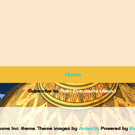
Home
Subscribe to:
Post Comments (Atom)
ome Inc. theme. Theme images by
ArdenSt
. Powered by
Bl