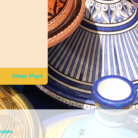
Older Post
ogger
.