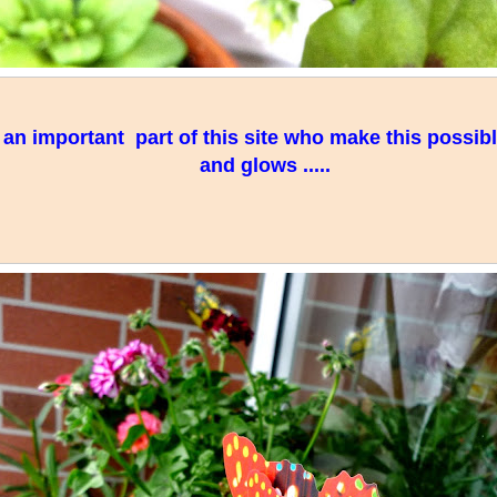
e an important part of this site who make this possibl
and glows .....