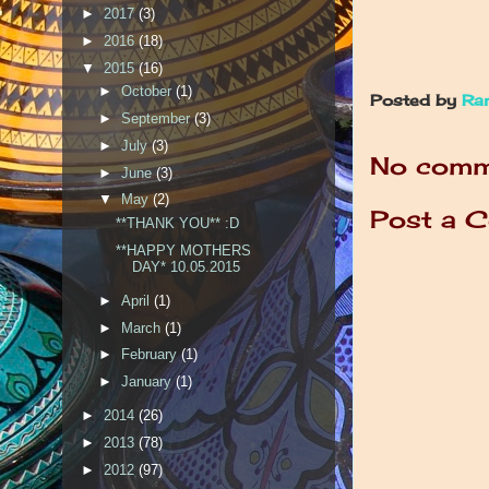
►
2017
(3)
►
2016
(18)
▼
2015
(16)
►
October
(1)
Posted by
Ra
►
September
(3)
►
July
(3)
No comm
►
June
(3)
▼
May
(2)
Post a 
**THANK YOU** :D
**HAPPY MOTHERS
DAY* 10.05.2015
►
April
(1)
►
March
(1)
►
February
(1)
►
January
(1)
►
2014
(26)
►
2013
(78)
►
2012
(97)