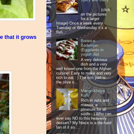
(click
on the pictures
for a larger
Image) Once a week every
Tuesday or Wednesday it’s a
fish...
e that it grows
Borani-e-
Bademjan
(Eggplants in
yogurt dip)
A very delcious
dish and a very
well known one from the Afghan
cuisine! Easy to make and very
rich to eat : ) The rich part is
the olive o...
Mango Khoya
Kulfi
Rich in nuts and
mawaa; a
pleasure for all
souls : ) Who can
ever say NO to this heavenly
dessert? My Niece is a die-hard
fan of it so ...