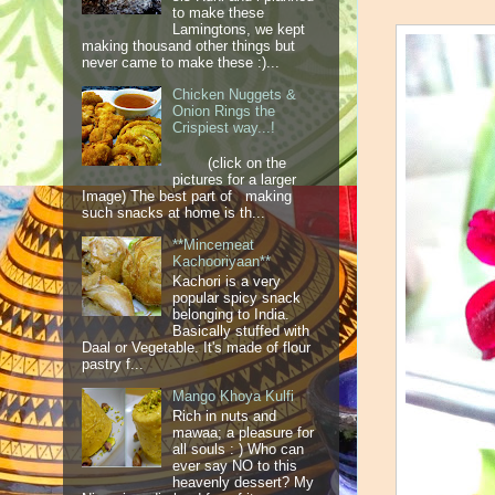
to make these
Lamingtons, we kept
making thousand other things but
never came to make these :)...
Chicken Nuggets &
Onion Rings the
Crispiest way...!
(click on the
pictures for a larger
Image) The best part of making
such snacks at home is th...
**Mincemeat
Kachooriyaan**
Kachori is a very
popular spicy snack
belonging to India.
Basically stuffed with
Daal or Vegetable. It's made of flour
pastry f...
Mango Khoya Kulfi
Rich in nuts and
mawaa; a pleasure for
all souls : ) Who can
ever say NO to this
heavenly dessert? My