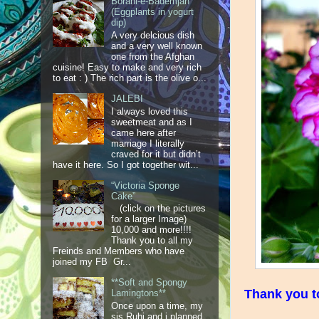
Borani-e-Bademjan
(Eggplants in yogurt
dip)
A very delcious dish
and a very well known
one from the Afghan
cuisine! Easy to make and very rich
to eat : ) The rich part is the olive o...
JALEBI
I always loved this
sweetmeat and as I
came here after
marriage I literally
craved for it but didn’t
have it here. So I got together wit...
“Victoria Sponge
Cake”
(click on the pictures
for a larger Image)
10,000 and more!!!!
Thank you to all my
Freinds and Members who have
joined my FB Gr...
**Soft and Spongy
Thank you to
Lamingtons**
Once upon a time, my
sis Ruhi and i planned