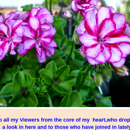
 all my Viewers from the core of my heart,who drop 
a look in here and to those who have joined in lately