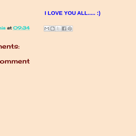
I LOVE YOU ALL..... :)
nia
at
09:34
ents:
Comment