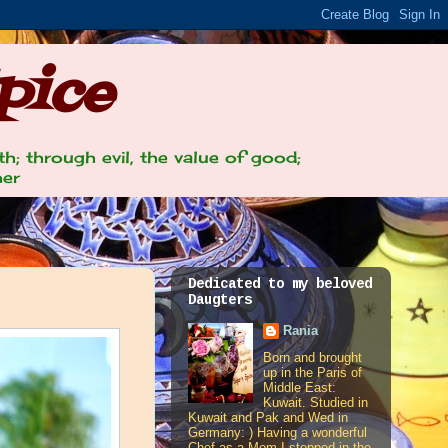
pice
th; through evil, the value of good;
her
Dedicated to my beloved
Daugters
Rania
Born and brought
up in the Paris of
Middle East:
Kuwait. Studied in
Kuwait and Pak and Wed in
Germany: ) Having a wonderful
Chef as a Mom I stepped in the