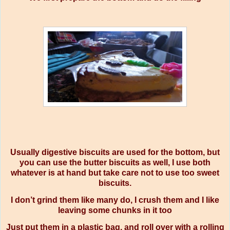
Usually digestive biscuits are used for the bottom, but
you can use the butter biscuits as well, I use both
whatever is at hand but take care not to use too sweet
biscuits.
I don’t grind them like many do, I crush them and I like
leaving some chunks in it too
Just put them in a plastic bag, and roll over with a rolling