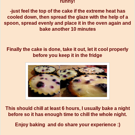
runny!
-just feel the top of the cake if the extreme heat has
cooled down, then spread the glaze with the help of a
spoon, spread evenly and place it in the oven again and
bake another 10 minutes
Finally the cake is done, take it out, let it cool properly
before you keep it in the fridge
This should chill at least 6 hours, I usually bake a night
before so it has enough time to chill the whole night.
Enjoy baking and do share your experience :)