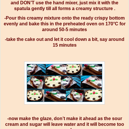
and DON’T use the hand mixer, just mix it with the
spatula gently till all forms a creamy structure .
-Pour this creamy mixture onto the ready crispy bottom
evenly and bake this in the preheated oven on 170°C for
around 50-5 minutes
-take the cake out and let it cool down a bit, say around
15 minutes
-now make the glaze, don’t make it ahead as the sour
cream and sugar will leave water and it will become too