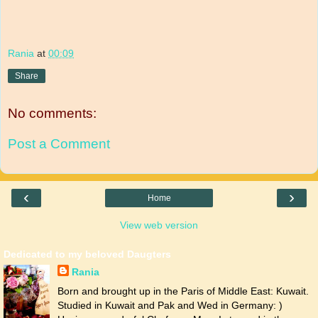
Rania
at
00:09
Share
No comments:
Post a Comment
‹
›
Home
View web version
Dedicated to my beloved Daugters
Rania
Born and brought up in the Paris of Middle East: Kuwait.
Studied in Kuwait and Pak and Wed in Germany: )