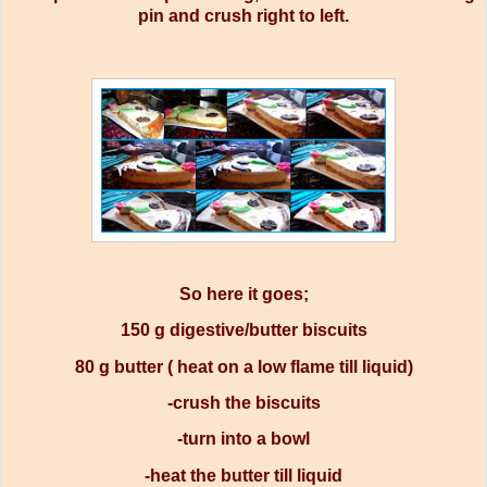
pin and crush right to left.
So here it goes;
150 g digestive/butter biscuits
80 g butter ( heat on a low flame till liquid)
-crush the biscuits
-turn into a bowl
-heat the butter till liquid