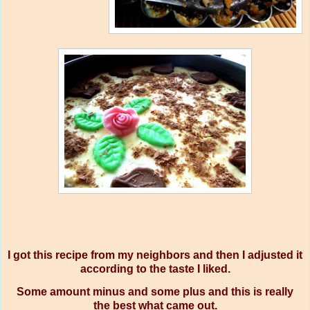
I got this recipe from my neighbors and then I adjusted it
according to the taste I liked.
Some amount minus and some plus and this is really
the best what came out.