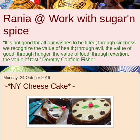
Rania @ Work with sugar'n
spice
“It is not good for all our wishes to be filled; through sickness
we recognize the value of health; through evil, the value of
good; through hunger, the value of food; through exertion,
the value of rest.” Dorothy Canfield Fisher
Monday, 24 October 2016
~*NY Cheese Cake*~