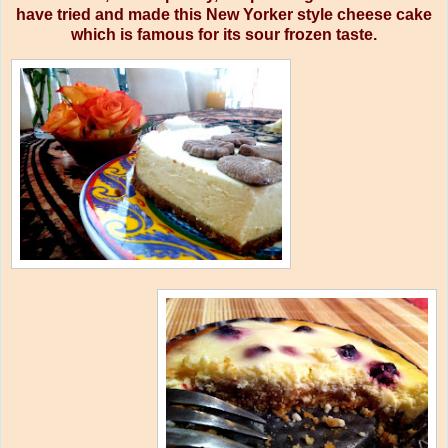
have tried and made this New Yorker style cheese cake
which is famous for its sour frozen taste.