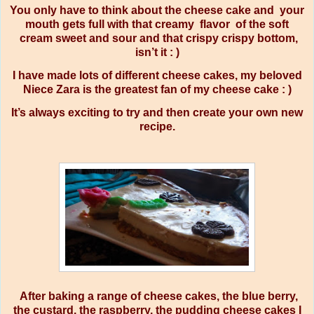
You only have to think about the cheese cake and your
mouth gets full with that creamy flavor of the soft
cream sweet and sour and that crispy crispy bottom,
isn’t it : )
I have made lots of different cheese cakes, my beloved
Niece Zara is the greatest fan of my cheese cake : )
It’s always exciting to try and then create your own new
recipe.
After baking a range of cheese cakes, the blue berry,
the custard, the raspberry, the pudding cheese cakes I