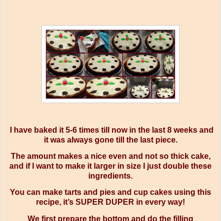
I have baked it 5-6 times till now in the last 8 weeks and
it was always gone till the last piece.
The amount makes a nice even and not so thick cake,
and if I want to make it larger in size I just double these
ingredients.
You can make tarts and pies and cup cakes using this
recipe, it’s SUPER DUPER in every way!
We first prepare the bottom and do the filling