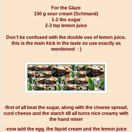
For the Glaze
150 g sour cream (Schmand)
1-2 tbs sugar
2-3 tsp lemon juice
Don’t be confused with the double use of lemon juice,
this is the main kick in the taste so use exactly as
mentioned : )
-first of all beat the sugar, along with the cheese spread,
curd cheese and the starch till all turns nice creamy with
the hand mixer
-now add the egg, the liquid cream and the lemon juice