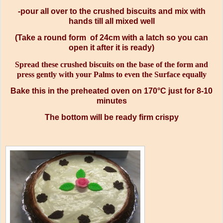
-pour all over to the crushed biscuits and mix with
hands till all mixed well
(Take a round form of 24cm with a latch so you can
open it after it is ready)
Spread these crushed biscuits on the base of the form and
press gently with your Palms to even the Surface equally
Bake this in the preheated oven on 170°C just for 8-10
minutes
The bottom will be ready firm crispy