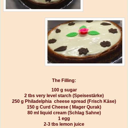
The Filling:
100 g sugar
2 tbs very level starch (Speisestärke)
250 g Philadelphia cheese spread (Frisch Käse)
150 g Curd Cheese ( Mager Qurak)
80 ml liquid cream (Schlag Sahne)
1 egg
2-3 tbs lemon juice