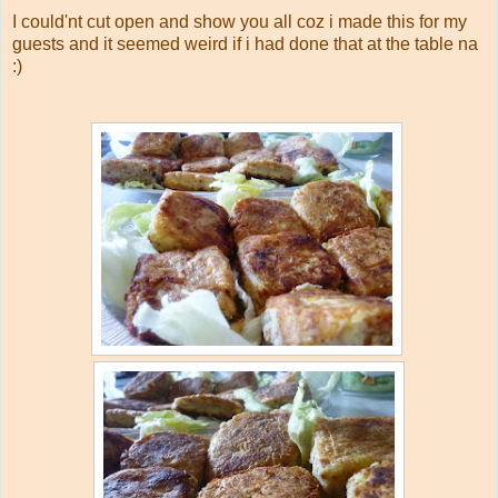
I could'nt cut open and show you all coz i made this for my
guests and it seemed weird if i had done that at the table na
:)