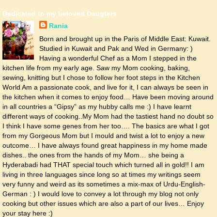
Dedicated to my beloved Daugters
Rania
Born and brought up in the Paris of Middle East: Kuwait.
Studied in Kuwait and Pak and Wed in Germany: )
Having a wonderful Chef as a Mom I stepped in the
kitchen life from my early age. Saw my Mom cooking, baking,
sewing, knitting but I chose to follow her foot steps in the Kitchen
World Am a passionate cook, and live for it, I can always be seen in
the kitchen when it comes to enjoy food… Have been moving around
in all countries a “Gipsy” as my hubby calls me :) I have learnt
different ways of cooking..My Mom had the tastiest hand no doubt so
I think I have some genes from her too…. The basics are what I got
from my Gorgeous Mom but I mould and twist a lot to enjoy a new
outcome… I have always found great happiness in my home made
dishes.. the ones from the hands of my Mom… she being a
Hyderabadi had THAT special touch which turned all in gold!! I am
living in three languages since long so at times my writings seem
very funny and weird as its sometimes a mix-max of Urdu-English-
German : ) I would love to convey a lot through my blog not only
cooking but other issues which are also a part of our lives… Enjoy
your stay here :)