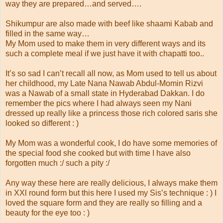
way they are prepared…and served….
Shikumpur are also made with beef like shaami Kabab and
filled in the same way…
My Mom used to make them in very different ways and its
such a complete meal if we just have it with chapatti too..
It’s so sad I can’t recall all now, as Mom used to tell us about
her childhood, my Late Nana Nawab Abdul-Momin Rizvi
was a Nawab of a small state in Hyderabad Dakkan. I do
remember the pics where I had always seen my Nani
dressed up really like a princess those rich colored saris she
looked so different : )
My Mom was a wonderful cook, I do have some memories of
the special food she cooked but with time I have also
forgotten much :/ such a pity :/
Any way these here are really delicious, I always make them
in XXl round form but this here I used my Sis’s technique : ) I
loved the square form and they are really so filling and a
beauty for the eye too : )