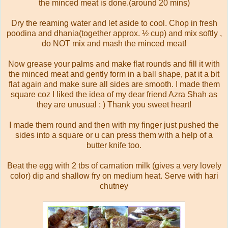
the minced meat is done.(around 20 mins)
Dry the reaming water and let aside to cool. Chop in fresh
poodina and dhania(together approx. ½ cup) and mix softly ,
do NOT mix and mash the minced meat!
Now grease your palms and make flat rounds and fill it with
the minced meat and gently form in a ball shape, pat it a bit
flat again and make sure all sides are smooth. I made them
square coz I liked the idea of my dear friend Azra Shah as
they are unusual : ) Thank you sweet heart!
I made them round and then with my finger just pushed the
sides into a square or u can press them with a help of a
butter knife too.
Beat the egg with 2 tbs of carnation milk (gives a very lovely
color) dip and shallow fry on medium heat. Serve with hari
chutney