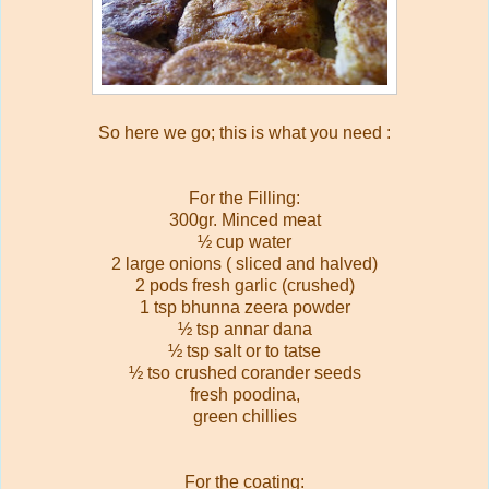
So here we go; this is what you need :
For the Filling:
300gr. Minced meat
½ cup water
2 large onions ( sliced and halved)
2 pods fresh garlic (crushed)
1 tsp bhunna zeera powder
½ tsp annar dana
½ tsp salt or to tatse
½ tso crushed corander seeds
fresh poodina,
green chillies
For the coating: