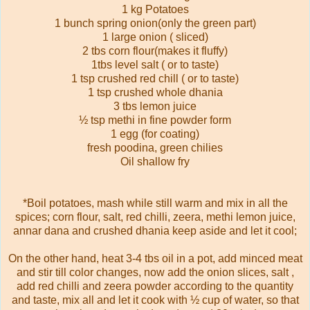
1 kg Potatoes
1 bunch spring onion(only the green part)
1 large onion ( sliced)
2 tbs corn flour(makes it fluffy)
1tbs level salt ( or to taste)
1 tsp crushed red chill ( or to taste)
1 tsp crushed whole dhania
3 tbs lemon juice
½ tsp methi in fine powder form
1 egg (for coating)
fresh poodina, green chilies
Oil shallow fry
*Boil potatoes, mash while still warm and mix in all the
spices; corn flour, salt, red chilli, zeera, methi lemon juice,
annar dana and crushed dhania keep aside and let it cool;
On the other hand, heat 3-4 tbs oil in a pot, add minced meat
and stir till color changes, now add the onion slices, salt ,
add red chilli and zeera powder according to the quantity
and taste, mix all and let it cook with ½ cup of water, so that