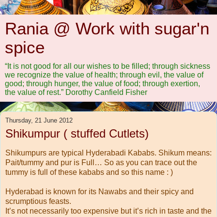
Rania @ Work with sugar'n
spice
“It is not good for all our wishes to be filled; through sickness
we recognize the value of health; through evil, the value of
good; through hunger, the value of food; through exertion,
the value of rest.” Dorothy Canfield Fisher
Thursday, 21 June 2012
Shikumpur ( stuffed Cutlets)
Shikumpurs are typical Hyderabadi Kababs. Shikum means:
Pait/tummy and pur is Full… So as you can trace out the
tummy is full of these kababs and so this name : )
Hyderabad is known for its Nawabs and their spicy and
scrumptious feasts.
It’s not necessarily too expensive but it’s rich in taste and the