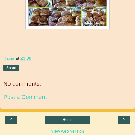
Rania
at
23:08
Share
No comments:
Post a Comment
‹
›
Home
View web version