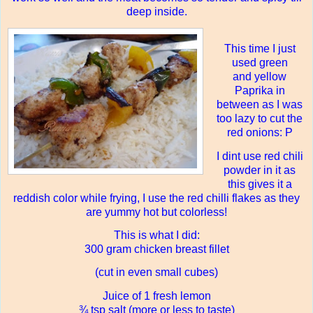
deep inside.
This time I just
used green
and yellow
Paprika in
between as I was
too lazy to cut the
red onions: P
I dint use red chili
powder in it as
this gives it a
reddish color while frying, I use the red chilli flakes as they
are yummy hot but colorless!
This is what I did:
300 gram chicken breast fillet
(cut in even small cubes)
Juice of 1 fresh lemon
¾ tsp salt (more or less to taste)