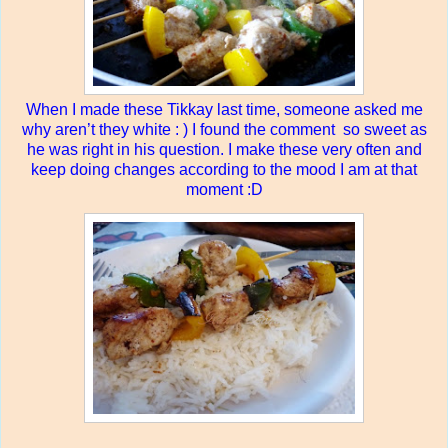
When I made these Tikkay last time, someone asked me
why aren’t they white : ) I found the comment
so sweet as
he was right in his question. I make these very often and
keep doing changes according to the mood I am at that
moment :D