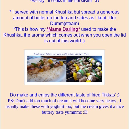
*we say" it cooks in the hot steam" :D
* I served with normal Khushka but spread a generous
amount of butter on the top and sides as I kept it for
Dumm(steam)
*This is how my
*
Mama Darling*
used to make the
Khushka, the aroma which comes out when you open the lid
is out of this world :)
Do make and enjoy the different taste of fried Tikkas' :)
PS: Don't add too much of cream it will become very heavy , I
usually make these with yoghurt too, but the cream gives it a nice
buttery taste yummmz :D