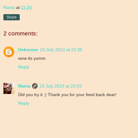
Rania
at
11:24
Share
2 comments:
Unknown
23 July 2013 at 22:35
wow its yumm
Reply
Rania
23 July 2013 at 23:02
Did you try it :) Thank you for your feed back dear!
Reply