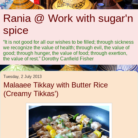
Rania @ Work with sugar'n
spice
“It is not good for all our wishes to be filled; through sickness
we recognize the value of health; through evil, the value of
good; through hunger, the value of food; through exertion,
the value of rest.” Dorothy Canfield Fisher
Tuesday, 2 July 2013
Malaaee Tikkay with Butter Rice
(Creamy Tikkas’)