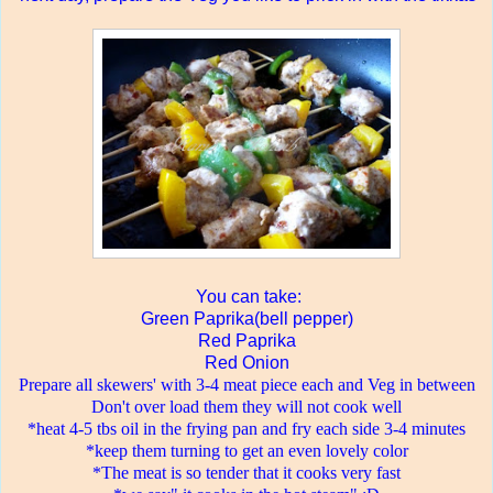
You can take:
Green Paprika(bell pepper)
Red Paprika
Red Onion
Prepare all skewers' with 3-4 meat piece each and Veg in between
Don't over load them they will not cook well
*heat 4-5 tbs oil in the frying pan and fry each side 3-4 minutes
*keep them turning to get an even lovely color
*The meat is so tender that it cooks very fast