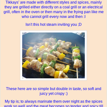
Tikkays’ are made with different styles and spices, mainly
they are grilled either directly on a coal grill or an electrical
grill, often in the oven or then many in the frying pan like me
who cannot grill every now and then :I
Isn't this hot steam inviting you ;D
These here are so simple but double in taste, so soft and
juicy yet crispy :)
My tip is; to always marinate them over night as the spices
work so well and the meat becomes so tender and spicy till