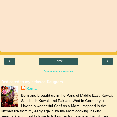
‹
›
Home
View web version
Dedicated to my beloved Daugters
Rania
Born and brought up in the Paris of Middle East: Kuwait.
Studied in Kuwait and Pak and Wed in Germany: )
Having a wonderful Chef as a Mom I stepped in the
kitchen life from my early age. Saw my Mom cooking, baking,
sewing, knitting but I chose to follow her foot steps in the Kitchen