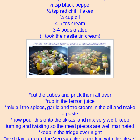
½ tsp black pepper
½ tsp red chilli flakes
¼ cup oil
4-5 tbs cream
3-4 pods grated
( I took the nestle tin cream)
*cut the cubes and prick them all over
*rub in the lemon juice
*mix all the spices, garlic and the cream in the oil and make
a paste
*now pour this onto the tikkas’ and mix very well, keep
turning and twisting so the meat pieces are well marinated
*keep in the fridge over night
*next day, prepare the Veg you like to prick in with the tikkas'