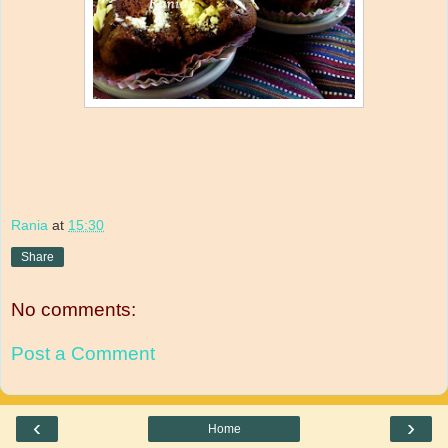
Rania
at
15:30
Share
No comments:
Post a Comment
‹
›
Home