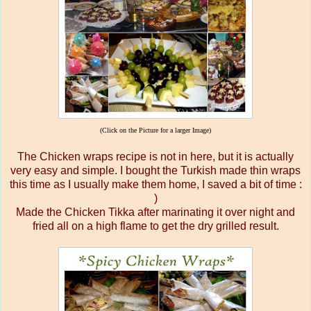
(Click on the Picture for a larger Image)
The Chicken wraps recipe is not in here, but it is actually
very easy and simple. I bought the Turkish made thin wraps
this time as I usually make them home, I saved a bit of time :
)
Made the Chicken Tikka after marinating it over night and
fried all on a high flame to get the dry grilled result.