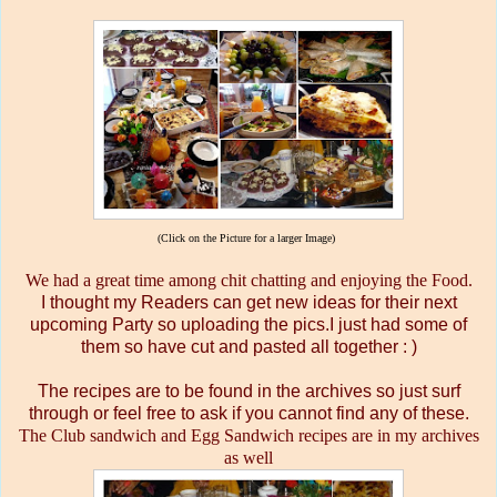
(Click on the Picture for a larger Image)
We had a great time among chit chatting and enjoying the Food.
I thought my Readers can get new ideas for their next
upcoming Party so uploading the pics.I just had some of
them so have cut and pasted all together : )
The recipes are to be found in the archives so just surf
through or feel free to ask if you cannot find any of these.
The Club sandwich and Egg Sandwich recipes are in my archives
as well