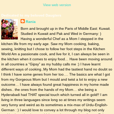
View web version
Dedicated to my beloved Daugters
Rania
Born and brought up in the Paris of Middle East: Kuwait.
Studied in Kuwait and Pak and Wed in Germany: )
Having a wonderful Chef as a Mom I stepped in the
kitchen life from my early age. Saw my Mom cooking, baking,
sewing, knitting but I chose to follow her foot steps in the Kitchen
World Am a passionate cook, and live for it, I can always be seen in
the kitchen when it comes to enjoy food… Have been moving around
in all countries a “Gipsy” as my hubby calls me :) I have learnt
different ways of cooking..My Mom had the tastiest hand no doubt so
I think I have some genes from her too…. The basics are what I got
from my Gorgeous Mom but I mould and twist a lot to enjoy a new
outcome… I have always found great happiness in my home made
dishes.. the ones from the hands of my Mom… she being a
Hyderabadi had THAT special touch which turned all in gold!! I am
living in three languages since long so at times my writings seem
very funny and weird as its sometimes a mix-max of Urdu-English-
German : ) I would love to convey a lot through my blog not only