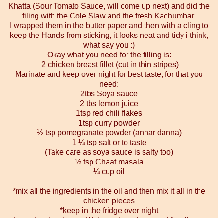
Khatta (Sour Tomato Sauce, will come up next) and did the
filing with the Cole Slaw and the fresh Kachumbar.
I wrapped them in the butter paper and then with a cling to
keep the Hands from sticking, it looks neat and tidy i think,
what say you :)
Okay what you need for the filling is:
2 chicken breast fillet (cut in thin stripes)
Marinate and keep over night for best taste, for that you
need:
2tbs Soya sauce
2 tbs lemon juice
1tsp red chili flakes
1tsp curry powder
½ tsp pomegranate powder (annar danna)
1 ¼ tsp salt or to taste
(Take care as soya sauce is salty too)
½ tsp Chaat masala
¼ cup oil
*mix all the ingredients in the oil and then mix it all in the
chicken pieces
*keep in the fridge over night