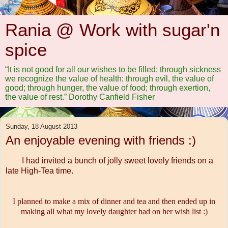
Rania @ Work with sugar'n
spice
“It is not good for all our wishes to be filled; through sickness
we recognize the value of health; through evil, the value of
good; through hunger, the value of food; through exertion,
the value of rest.” Dorothy Canfield Fisher
Sunday, 18 August 2013
An enjoyable evening with friends :)
I had invited a bunch of jolly sweet lovely friends on a
late High-Tea time.
I planned to make a mix of dinner and tea and then ended up in
making all what my lovely daughter had on her wish list :)