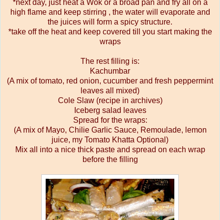
*next day, just heat a Wok or a broad pan and fry all on a
high flame and keep stirring , the water will evaporate and
the juices will form a spicy structure.
*take off the heat and keep covered till you start making the
wraps
The rest filling is:
Kachumbar
(A mix of tomato, red onion, cucumber and fresh peppermint
leaves all mixed)
Cole Slaw (recipe in archives)
Iceberg salad leaves
Spread for the wraps:
(A mix of Mayo, Chilie Garlic Sauce, Remoulade, lemon
juice, my Tomato Khatta Optional)
Mix all into a nice thick paste and spread on each wrap
before the filling