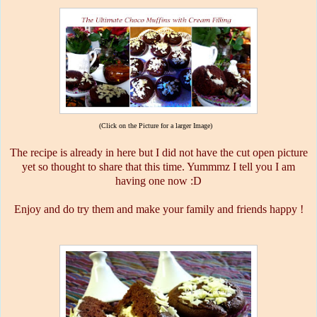
(Click on the Picture for a larger Image)
The recipe is already in here but I did not have the cut open picture
yet so thought to share that this time. Yummmz I tell you I am
having one now :D
Enjoy and do try them and make your family and friends happy !