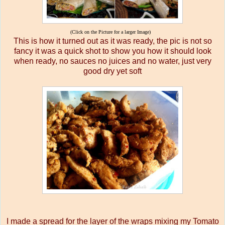
(Click on the Picture for a larger Image)
This is how it turned out as it was ready, the pic is not so
fancy it was a quick shot to show you how it should look
when ready, no sauces no juices and no water, just very
good dry yet soft
I made a spread for the layer of the wraps mixing my Tomato