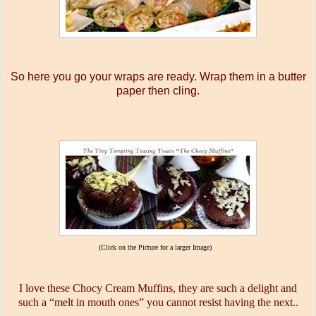
So here you go your wraps are ready. Wrap them in a butter
paper then cling.
(Click on the Picture for a larger Image)
I love these Chocy Cream Muffins, they are such a delight and
such a “melt in mouth ones” you cannot resist having the next..