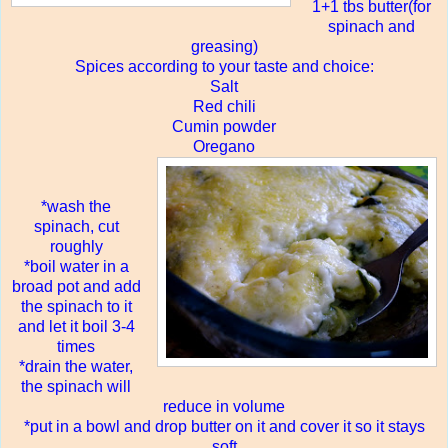
1+1 tbs butter(for
spinach and
greasing)
Spices according to your taste and choice:
Salt
Red chili
Cumin powder
Oregano
*wash the
spinach, cut
roughly
*boil water in a
broad pot and add
the spinach to it
and let it boil 3-4
times
*drain the water,
the spinach will
reduce in volume
*put in a bowl and drop butter on it and cover it so it stays
soft