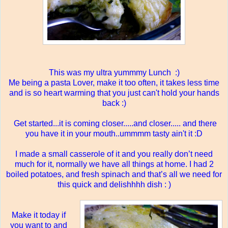
This was my ultra yummmy Lunch :)
Me being a pasta Lover, make it too often, it takes less time
and is so heart warming that you just can't hold your hands
back :)
Get started...it is coming closer.....and closer..... and there
you have it in your mouth..ummmm tasty ain't it :D
I made a small casserole of it and you really don’t need
much for it, normally we have all things at home. I had 2
boiled potatoes, and fresh spinach and that’s all we need for
this quick and delishhhh dish : )
Make it today if
you want to and