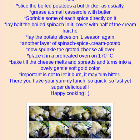
*slice the boiled potatoes a but thicker as usually
*grease a small casserole with butter
*Sprinkle some of each spice directly on it
*lay half the boiled spinach in it, cover with half of the cream
fraiche
*lay the potato slices on it, season again
*another layer of spinach-spice-.cream-potat
o
*now sprinkle the grated cheese all over
*place it in a preheated oven on 170° C
*bake till the cheese melts and spreads and turns into a
lovely gentle soft gold color.
*important is not to let it burn, it may turn bitter..
There you have your yummy lunch, so quick, so fast yet
super delicious!!!
Happy cooking : )