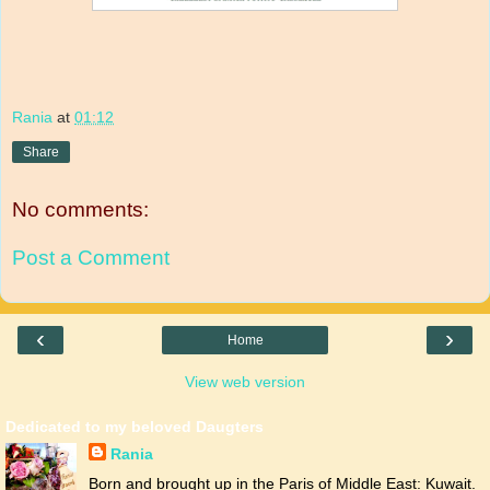
Rania
at
01:12
Share
No comments:
Post a Comment
‹
›
Home
View web version
Dedicated to my beloved Daugters
Rania
Born and brought up in the Paris of Middle East: Kuwait.