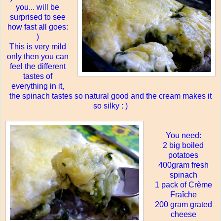
you
...
will be
surprised to see
how fast all goes:
)
This is very mild
only then you can
feel the different
tastes of
everything in it,
the spinach tastes so natural good and the cream makes it
so silky : )
You need:
2 big boiled
potatoes
400gram fresh
spinach
1 pack of Crème
Fraîche
200 gram grated
cheese