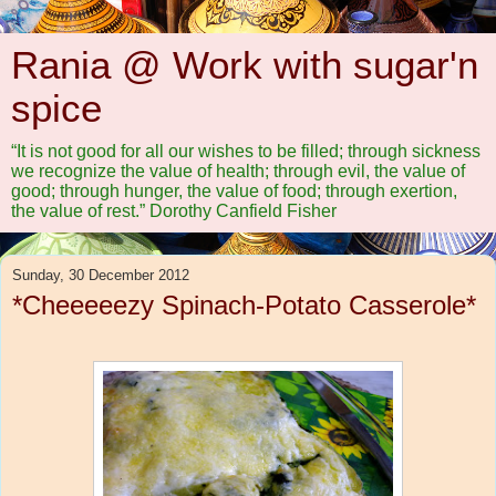
Rania @ Work with sugar'n
spice
“It is not good for all our wishes to be filled; through sickness
we recognize the value of health; through evil, the value of
good; through hunger, the value of food; through exertion,
the value of rest.” Dorothy Canfield Fisher
Sunday, 30 December 2012
*Cheeeeezy Spinach-Potato Casserole*