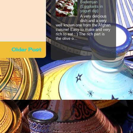
Bademjan
(Eggplants in
yogurt dip)
A very delcious
dish and a very
well known one from the Afghan
cuisine! Easy to make and very
rich to eat : ) The rich part is
the olive o...
Older Post