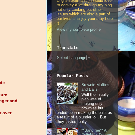
English-German : ) I would love
to convey a lot through my blog
not only cooking but other
issues which are also a part of
our lives… Enjoy your stay here
:)
View my complete profile
Translate
Select Language
▼
Popular Posts
ade
Brownie Muffins
and Balls
ture
Well the initially
plan was of
inger and
making only
brownies but i
r over
ended up in making the balls as
a result of a blunder lol.. But
they tasted really...
**Banoffee** A
Delightful Dessert