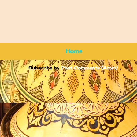
Home
Subscribe to:
Post Comments (Atom)