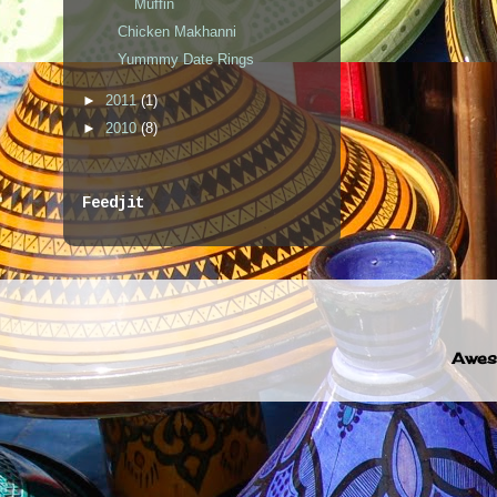
Muffin
Chicken Makhanni
Yummmy Date Rings
►
2011
(1)
►
2010
(8)
Feedjit
Awes