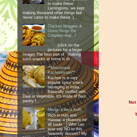
to make these
Lamingtons, we kept
making thousand other things but
never came to make these :)...
Chicken Nuggets &
Onion Rings the
Crispiest way...!
(click on the
pictures for a larger
Image) The best part of making
such snacks at home is th...
**Mincemeat
Kachooriyaan**
Kachori is a very
popular spicy snack
belonging to India.
Basically stuffed with
Daal or Vegetable. It's made of flour
pastry f...
Not
Mango Khoya Kulfi
T
Rich in nuts and
mawaa; a pleasure for
all souls : ) Who can
ever say NO to this
heavenly dessert? My