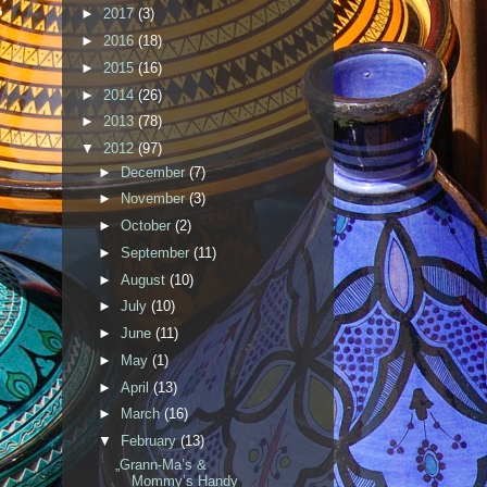
►
2017
(3)
►
2016
(18)
►
2015
(16)
►
2014
(26)
►
2013
(78)
▼
2012
(97)
►
December
(7)
►
November
(3)
►
October
(2)
►
September
(11)
►
August
(10)
►
July
(10)
►
June
(11)
►
May
(1)
►
April
(13)
►
March
(16)
▼
February
(13)
„Grann-Ma’s &
Mommy’s Handy