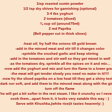
1tsp roasted cumin powder
1/2 tsp dry chives for garnishing (optional)
3-4 tbs yoghurt
2 tomatoes (diced)
¼ cup oil (around75ml)
2 red Paprika
(Bell pepper cut in thick slices)
-heat oil; fry half the onions till gold brown
-add in the minced meat and stir till it changes color
-sprinkle the crushed garlic and keep stirring
-add in the tomatoes and stir well so they get mixed in well
-as the tomatoes dry, sprinkle all the spices on it and mix…
-now add the yoghurt and mix and turn the flame to a lower gr
-the meat will get tender slowly you need no water in it!!!!
-now fry the sliced paprika on a low heat till they get a shiny tex
 dark nor soft, and add them to the minced meat along with the g
turn off the flame
he will get a bit softer in the rest steam. I like it crunchy so I neve
cook them…apart from it, it looks very eatable this way : )
Serve with Khushka,(white rice)it tastes heavenly: )