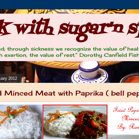
 with sugar'n s
lled; through sickness we recognize the value of heal
 exertion, the value of rest.” Dorothy Canfield Fis
uary 2012
d Minced Meat with Paprika ( bell pe