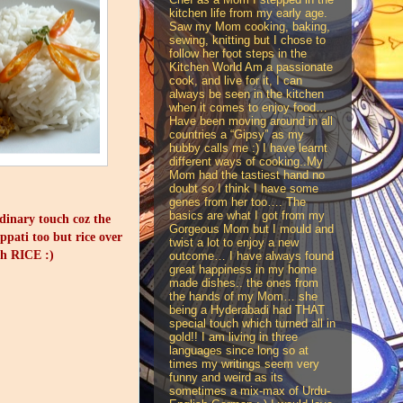
kitchen life from my early age.
Saw my Mom cooking, baking,
sewing, knitting but I chose to
follow her foot steps in the
Kitchen World Am a passionate
cook, and live for it, I can
always be seen in the kitchen
when it comes to enjoy food…
Have been moving around in all
countries a “Gipsy” as my
hubby calls me :) I have learnt
different ways of cooking..My
Mom had the tastiest hand no
doubt so I think I have some
genes from her too…. The
basics are what I got from my
rdinary touch coz the
Gorgeous Mom but I mould and
appati too but rice over
twist a lot to enjoy a new
th RICE :)
outcome… I have always found
great happiness in my home
made dishes.. the ones from
the hands of my Mom… she
being a Hyderabadi had THAT
special touch which turned all in
gold!! I am living in three
languages since long so at
times my writings seem very
funny and weird as its
sometimes a mix-max of Urdu-