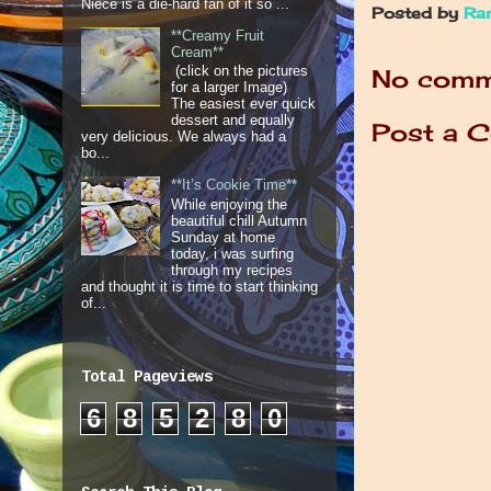
Niece is a die-hard fan of it so ...
Posted by
Ra
**Creamy Fruit
Cream**
(click on the pictures
No comm
for a larger Image)
The easiest ever quick
dessert and equally
Post a 
very delicious. We always had a
bo...
**It’s Cookie Time**
While enjoying the
beautiful chill Autumn
Sunday at home
today, i was surfing
through my recipes
and thought it is time to start thinking
of...
Total Pageviews
6
8
5
2
8
0