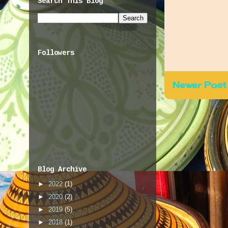
Search This Blog
Followers
Newer Post
Blog Archive
►
2022
(1)
►
2020
(2)
►
2019
(5)
►
2018
(1)