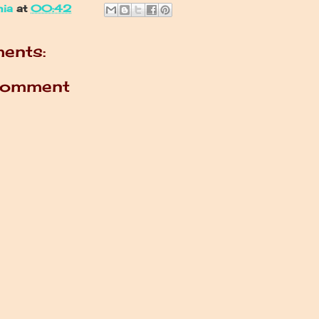
nia
at
00:42
ents:
Comment