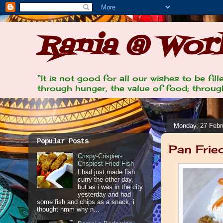
Rania @ Work
“It is not good for all our wishes to be fi
through hunger, the value of food; through
Monday, 27 Febr
Popular Posts
Pan Frie
Crispy-Crispier-
Crispiest Fried Fish
I had just made fish
curry the other day,
but as i was in the city
yesterday and had
some fish and chips as a snack, i
thought hmm why n...