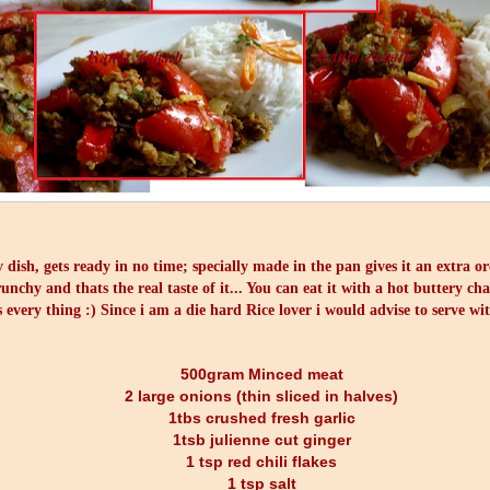
v dish, gets ready in no time; specially made in the pan gives it an extra o
unchy and thats the real taste of it... You can eat it with a hot buttery ch
s every thing :) Since i am a die hard Rice lover i would advise to serve wi
500gram Minced meat
2 large onions (thin sliced in halves)
1tbs crushed fresh garlic
1tsb julienne cut ginger
1 tsp red chili flakes
1 tsp salt