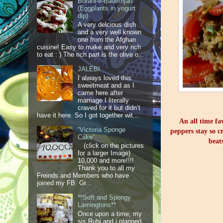
Borani-e-Bademjan
(Eggplants in yogurt
dip)
A very delcious dish
and a very well known
one from the Afghan
cuisine! Easy to make and very rich
to eat : ) The rich part is the olive o...
JALEBI
I always loved this
sweetmeat and as I
came here after
marriage I literally
craved for it but didn’t
have it here. So I got together wit...
An all time fa
“Victoria Sponge
peppers stay so cr
Cake”
beat
(click on the pictures
for a larger Image)
10,000 and more!!!!
Thank you to all my
Freinds and Members who have
joined my FB Gr...
**Soft and Spongy
Lamingtons**
Once upon a time, my
sis Ruhi and i planned