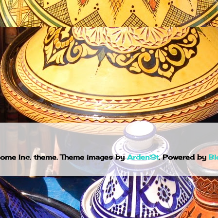
ome Inc. theme. Theme images by
ArdenSt
. Powered by
Bl