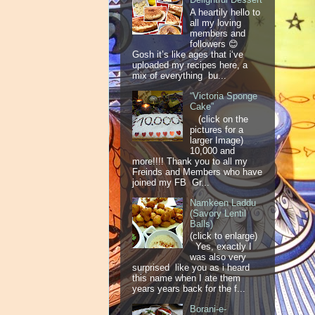
A heartily hello to
all my loving
members and
followers 😊
Gosh it’s like ages that i‘ve
uploaded my recipes here, a
mix of everything bu...
“Victoria Sponge
Cake”
(click on the
pictures for a
larger Image)
10,000 and
more!!!! Thank you to all my
Freinds and Members who have
joined my FB Gr...
Namkeen Laddu
(Savory Lentil
Balls)
(click to enlarge)
Yes, exactly I
was also very
surprised like you as i heard
this name when I ate them
years years back for the f...
Borani-e-