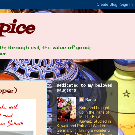
pice
th; through evil, the value of good;
her
Dedicated to my beloved
pper)
Daugters
Rania
Born and brought
up in the Paris of
Middle East:
Kuwait. Studied in
Kuwait and Pak and Wed in
Germany: ) Having a wonderful
Chef as a Mom I stepped in the