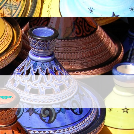
ogger
.