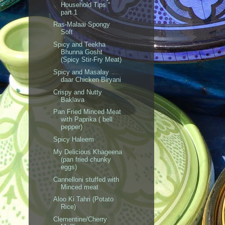
Household Tips “
part 1
Ras-Malaai Spongy
Soft
Spicy and Teekha
Bhunna Gosht
(Spicy Stir-Fry Meat)
Spicy and Masalay
daar Chicken Biryani
Crispy and Nutty
Baklava
Pan Fried Minced Meat
with Paprika ( bell
pepper)
Spicy Haleem
My Delicious Khageena
(pan fried chunky
eggs)
Cannelloni stuffed with
Minced meat
Aloo Ki Tahri (Potato
Rice)
Clementine/Cherry