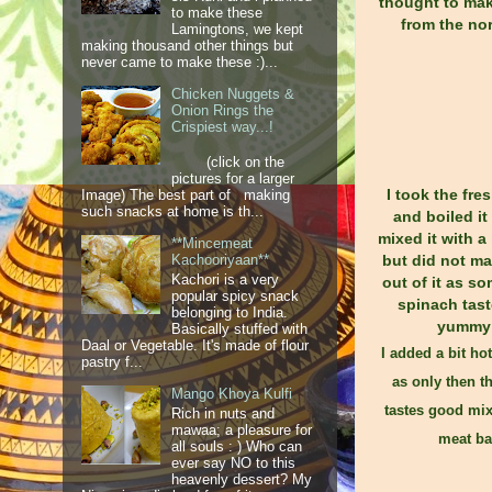
thought to make
to make these
from the nor
Lamingtons, we kept
making thousand other things but
never came to make these :)...
Chicken Nuggets &
Onion Rings the
Crispiest way...!
(click on the
pictures for a larger
I took the fre
Image) The best part of making
such snacks at home is th...
and boiled it
mixed it with a
**Mincemeat
but did not ma
Kachooriyaan**
Kachori is a very
out of it as s
popular spicy snack
spinach tast
belonging to India.
yummy
Basically stuffed with
Daal or Vegetable. It's made of flour
I added a bit hot
pastry f...
as only then t
Mango Khoya Kulfi
tastes good mix
Rich in nuts and
mawaa; a pleasure for
meat ba
all souls : ) Who can
ever say NO to this
heavenly dessert? My