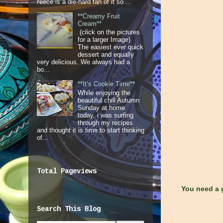
Niece is a die-hard fan of it so ...
**Creamy Fruit
Cream**
(click on the pictures
for a larger Image)
The easiest ever quick
dessert and equally
very delicious. We always had a
bo...
**It’s Cookie Time**
While enjoying the
beautiful chill Autumn
Sunday at home
today, i was surfing
through my recipes
and thought it is time to start thinking
of...
Total Pageviews
You need a g
Search This Blog