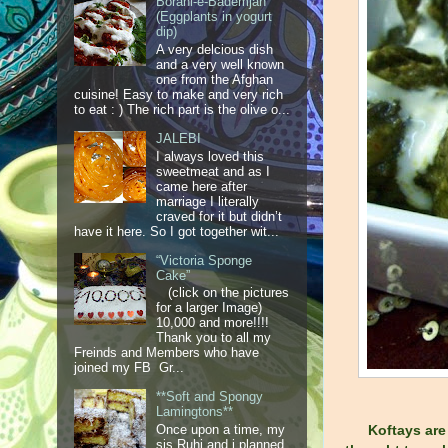
Borani-e-Bademjan
(Eggplants in yogurt
dip)
A very delcious dish
and a very well known
one from the Afghan
cuisine! Easy to make and very rich
to eat : ) The rich part is the olive o...
JALEBI
I always loved this
sweetmeat and as I
came here after
marriage I literally
craved for it but didn’t
have it here. So I got together wit...
“Victoria Sponge
Cake”
(click on the pictures
for a larger Image)
10,000 and more!!!!
Thank you to all my
Freinds and Members who have
joined my FB Gr...
**Soft and Spongy
Lamingtons**
Once upon a time, my
Koftays are
sis Ruhi and i planned