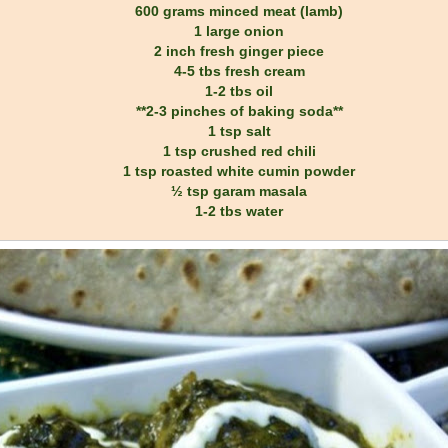
600 grams minced meat (lamb)
1 large onion
2 inch fresh ginger piece
4-5 tbs fresh cream
1-2 tbs oil
**2-3 pinches of baking soda**
1 tsp salt
1 tsp crushed red chili
1 tsp roasted white cumin powder
½ tsp garam masala
1-2 tbs water