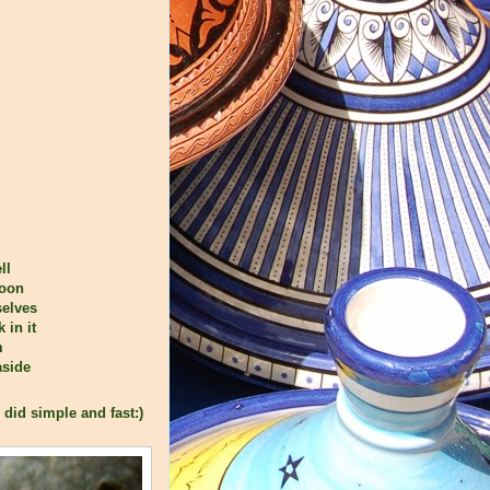
ll
poon
selves
 in it
m
aside
 did simple and fast:)