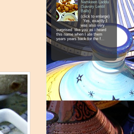
Namkeen Laddu
(Savory Lentil
Balls)
(click to enlarge)
Yes, exactly I
was also very
surprised like you as i heard
this name when I ate them
years years back for the f...