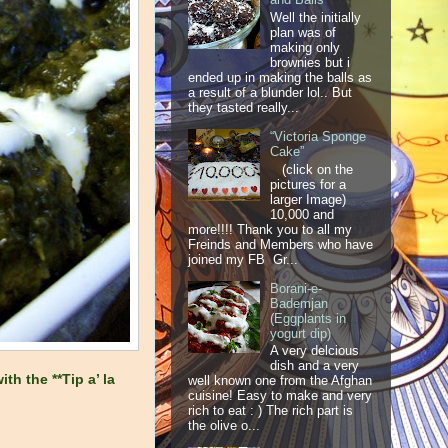
Well the initially
plan was of
making only
brownies but i
ended up in making the balls as
a result of a blunder lol.. But
they tasted really...
“Victoria Sponge
Cake”
(click on the
pictures for a
larger Image)
10,000 and
more!!!! Thank you to all my
Freinds and Members who have
joined my FB Gr...
Borani-e-
Bademjan
(Eggplants in
yogurt dip)
A very delcious
dish and a very
th the **Tip a’ la
well known one from the Afghan
cuisine! Easy to make and very
rich to eat : ) The rich part is
the olive o...