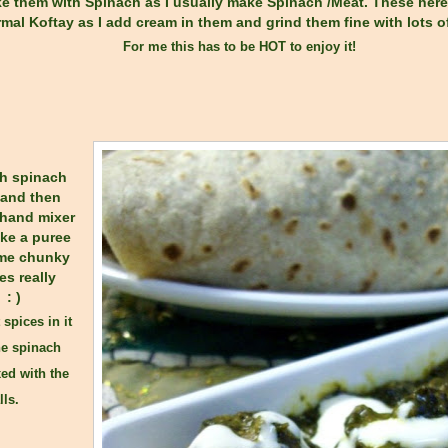
 them with Spinach as I usually make Spinach /Meat. These here ar
mal Koftay as I add cream in them and grind them fine with lots of
For me this has to be HOT to enjoy it!
sh spinach
 and then
 hand mixer
ke a puree
ome chunky
es really
: )
 spices in it
he spinach
ed with the
lls.