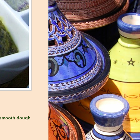
o smooth dough