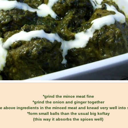
*grind the mince meat fine
*grind the onion and ginger together
the above ingredients in the minced meat and knead very well int
*form small balls than the usual big koftay
(this way it absorbs the spices well)