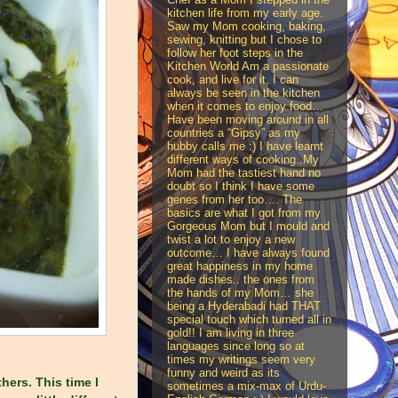
kitchen life from my early age.
Saw my Mom cooking, baking,
sewing, knitting but I chose to
follow her foot steps in the
Kitchen World Am a passionate
cook, and live for it, I can
always be seen in the kitchen
when it comes to enjoy food…
Have been moving around in all
countries a “Gipsy” as my
hubby calls me :) I have learnt
different ways of cooking..My
Mom had the tastiest hand no
doubt so I think I have some
genes from her too…. The
basics are what I got from my
Gorgeous Mom but I mould and
twist a lot to enjoy a new
outcome… I have always found
great happiness in my home
made dishes.. the ones from
the hands of my Mom… she
being a Hyderabadi had THAT
special touch which turned all in
gold!! I am living in three
languages since long so at
times my writings seem very
funny and weird as its
hers. This time I
sometimes a mix-max of Urdu-