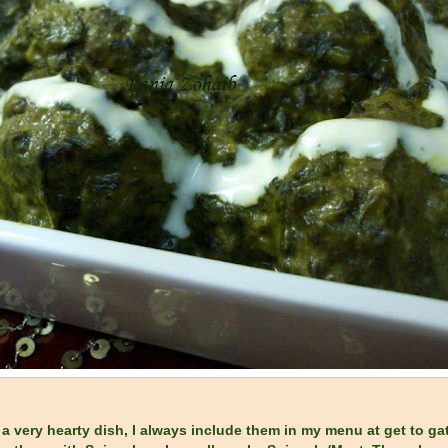
 a very hearty dish, I always include them in my menu at get to gat