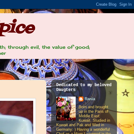
pice
th; through evil, the value of good;
her
Dedicated to my beloved
Daugters
Rania
Born and brought
up in the Paris of
Middle East:
Kuwait. Studied in
Kuwait and Pak and Wed in
Germany: ) Having a wonderful
Chef as a Mom I stepped in the