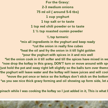
For the Gravy:
2-3 medium onions
75 ml oil ( around 5-6 tbs)
1 cup yoghurt
1 tsp salt or to taste
1 tsp red chili powder or to taste
1 ½ tsp roasted cumin powder
¼ tsp turmeric
*mix all ingredients in the yoghurt and keep ready
*cut the onion in really fine cubes
*heat the oil and fry the onion in it till light golden
*pour the yoghurt with spices in it and mix well
*let the onion cook in it till softer and till the spices have mixed in we
*now drop the koftay in this gravy, DON’T turn or move around with s
*just hold the pot and sway right left slightly so the balls turn over them
*the yoghurt will leave water and the koftay will leave juices and will cook
*move the pot once or twice so the koftays don’t stick on the botto
*as you see nice thick gravy forming and oil showing up form side, let 
pinach while I was cooking the koftay so I just added in it, This is what I