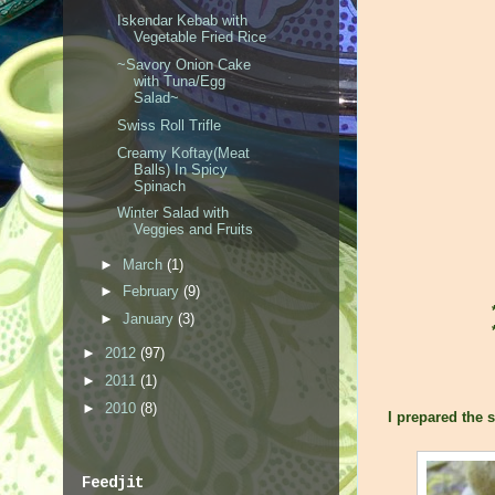
Iskendar Kebab with
Vegetable Fried Rice
~Savory Onion Cake
with Tuna/Egg
Salad~
Swiss Roll Trifle
Creamy Koftay(Meat
Balls) In Spicy
Spinach
Winter Salad with
Veggies and Fruits
►
March
(1)
►
February
(9)
►
January
(3)
►
2012
(97)
►
2011
(1)
►
2010
(8)
I prepared the s
Feedjit