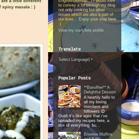
English-German : ) I would love
e a little different
to convey a lot through my blog
 spicy masala : )
not only cooking but other
issues which are also a part of
our lives… Enjoy your stay here
:)
View my complete profile
Translate
Select Language
▼
Popular Posts
**Banoffee** A
Delightful Dessert
A heartily hello to
all my loving
members and
followers 😊
Gosh it’s like ages that i‘ve
uploaded my recipes here, a
mix of everything bu...
Brownie Muffins
and Balls