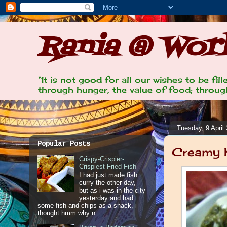
Rania @ Work
“It is not good for all our wishes to be fi
through hunger, the value of food; through
Tuesday, 9 April
Popular Posts
Creamy K
Crispy-Crispier-
Crispiest Fried Fish
I had just made fish
curry the other day,
but as i was in the city
yesterday and had
some fish and chips as a snack, i
thought hmm why n...