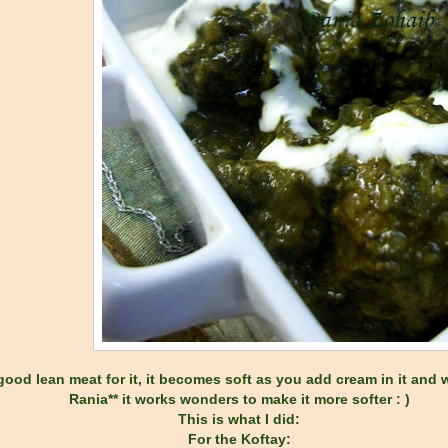
ood lean meat for it, it becomes soft as you add cream in it and wi
Rania** it works wonders to make it more softer : )
This is what I did:
For the Koftay: