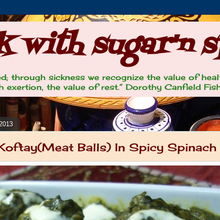
 with sugar'n s
lled; through sickness we recognize the value of heal
 exertion, the value of rest.” Dorothy Canfield Fis
 2013
oftay(Meat Balls) In Spicy Spinach