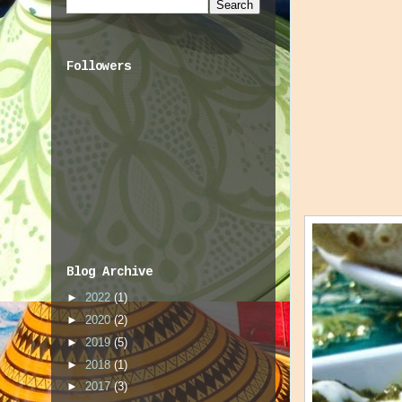
Followers
Blog Archive
►
2022
(1)
►
2020
(2)
►
2019
(5)
►
2018
(1)
►
2017
(3)