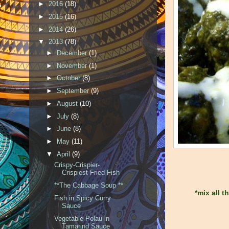
►
2016
(18)
►
2015
(16)
►
2014
(26)
▼
2013
(78)
►
December
(1)
►
November
(1)
►
October
(8)
►
September
(9)
►
August
(10)
►
July
(8)
►
June
(8)
►
May
(11)
▼
April
(9)
Crispy-Crispier-
Crispiest Fried Fish
**The Cabbage Soup **
*mix all 
Fish in Spicy Curry
Sauce
Vegetable Polau in
Tamarind Sauce